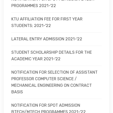
PROGRAMMES 2021-'22
KTU AFFILIATION FEE FOR FIRST YEAR
STUDENTS; 2021-'22
LATERAL ENTRY ADMISSION 2021-'22
STUDENT SCHOLARSHIP DETAILS FOR THE
ACADEMIC YEAR 2021-'22
NOTIFICATION FOR SELECTION OF ASSISTANT
PROFESSOR COMPUTER SCIENCE /
MECHANICAL ENGINEERING ON CONTRACT
BASIS
NOTIFICATION FOR SPOT ADMISSION
BTECH/MTECH PROGRAMMES 2021-'22