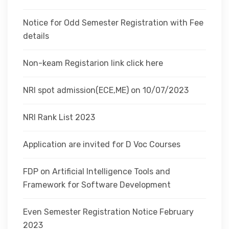
Notice for Odd Semester Registration with Fee
details
Non-keam Registarion link click here
NRI spot admission(ECE,ME) on 10/07/2023
NRI Rank List 2023
Application are invited for D Voc Courses
FDP on Artificial Intelligence Tools and
Framework for Software Development
Even Semester Registration Notice February
2023