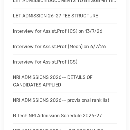
LET ADMISSION DOCUMENTS TO BE SUBMITTED
LET ADMISSION 26-27 FEE STRUCTURE
Interview for Assist.Prof (CS) on 13/7/26
Interview for Assist.Prof (Mech) on 6/7/26
Interview for Assist.Prof (CS)
NRI ADMISSIONS 2026-- DETAILS OF
CANDIDATES APPLIED
NRI ADMISSIONS 2026-- provisional rank list
B.Tech NRI Admission Schedule 2026-27