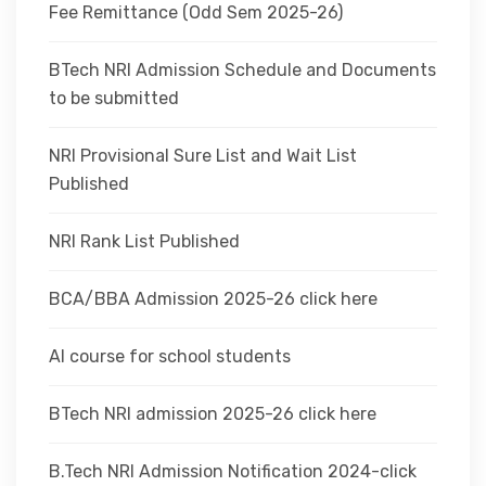
Fee Remittance (Odd Sem 2025-26)
BTech NRI Admission Schedule and Documents
to be submitted
NRI Provisional Sure List and Wait List
Published
NRI Rank List Published
BCA/BBA Admission 2025-26 click here
AI course for school students
BTech NRI admission 2025-26 click here
B.Tech NRI Admission Notification 2024-click