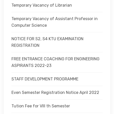
Temporary Vacancy of Librarian
Temporary Vacancy of Assistant Professor in
Computer Science
NOTICE FOR S2, S4 KTU EXAMINATION
REGISTRATION
FREE ENTRANCE COACHING FOR ENGINEERING
ASPIRANTS 2022-23
STAFF DEVELOPMENT PROGRAMME
Even Semester Registration Notice April 2022
Tution Fee for VIII th Semester