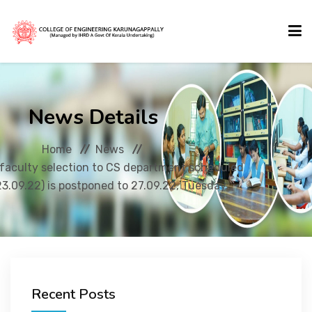
HOME
News Details
ABOUT US
Home
News
faculty selection to CS department scheduled
ACADEMICS
3.09.22) is postponed to 27.09.22, Tuesday
ADMISSIONS
ACTIVITIES
Recent Posts