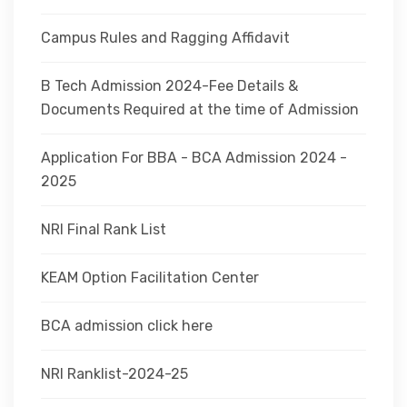
Campus Rules and Ragging Affidavit
B Tech Admission 2024-Fee Details &
Documents Required at the time of Admission
Application For BBA - BCA Admission 2024 -
2025
NRI Final Rank List
KEAM Option Facilitation Center
BCA admission click here
NRI Ranklist-2024-25