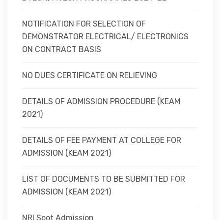
NOTIFICATION FOR SELECTION OF
DEMONSTRATOR ELECTRICAL/ ELECTRONICS
ON CONTRACT BASIS
NO DUES CERTIFICATE ON RELIEVING
DETAILS OF ADMISSION PROCEDURE (KEAM
2021)
DETAILS OF FEE PAYMENT AT COLLEGE FOR
ADMISSION (KEAM 2021)
LIST OF DOCUMENTS TO BE SUBMITTED FOR
ADMISSION (KEAM 2021)
NRI Spot Admission