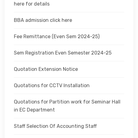
here for details
BBA admission click here
Fee Remittance (Even Sem 2024-25)
Sem Registration Even Semester 2024-25
Quotation Extension Notice
Quotations for CCTV Installation
Quotations for Partition work for Seminar Hall
in EC Department
Staff Selection Of Accounting Staff