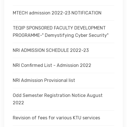
MTECH admission 2022-23 NOTIFICATION
TEQIP SPONSORED FACULTY DEVELOPMENT
PROGRAMME-" Demystifying Cyber Security"
NRI ADMISSION SCHEDULE 2022-23
NRI Confirmed List - Admission 2022
NRI Admission Provisional list
Odd Semester Registration Notice August
2022
Revision of fees for various KTU services