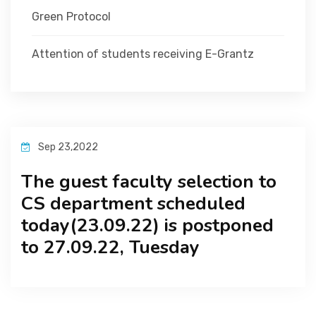
Green Protocol
Attention of students receiving E-Grantz
Sep 23,2022
The guest faculty selection to
CS department scheduled
today(23.09.22) is postponed
to 27.09.22, Tuesday