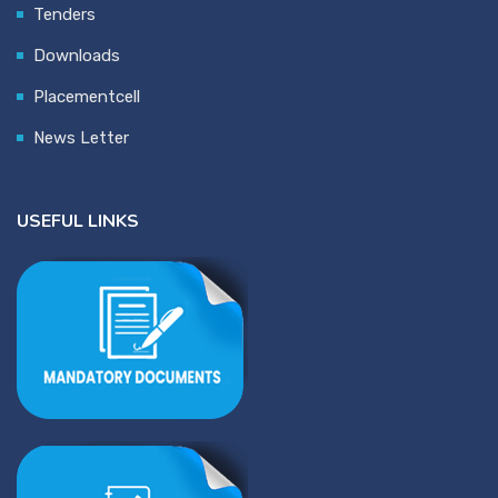
Tenders
Downloads
Placementcell
News Letter
USEFUL LINKS