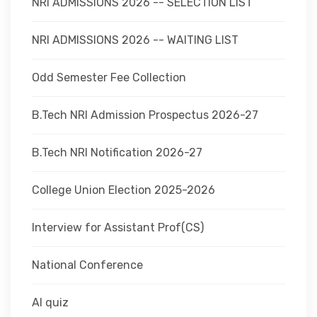
NRI ADMISSIONS 2026 -- SELECTION LIST
NRI ADMISSIONS 2026 -- WAITING LIST
Odd Semester Fee Collection
B.Tech NRI Admission Prospectus 2026-27
B.Tech NRI Notification 2026-27
College Union Election 2025-2026
Interview for Assistant Prof(CS)
National Conference
AI quiz