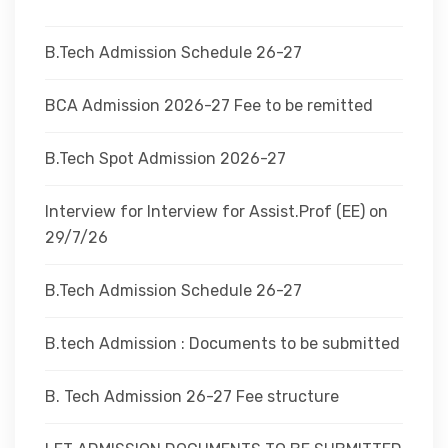
DEPARTMENTS
B.Tech Admission Schedule 26-27
ADMINISTRATION
BCA Admission 2026-27 Fee to be remitted
B.Tech Spot Admission 2026-27
CAMPUS
Interview for Interview for Assist.Prof (EE) on
TEQIP
29/7/26
B.Tech Admission Schedule 26-27
CONTACT US
B.tech Admission : Documents to be submitted
B. Tech Admission 26-27 Fee structure