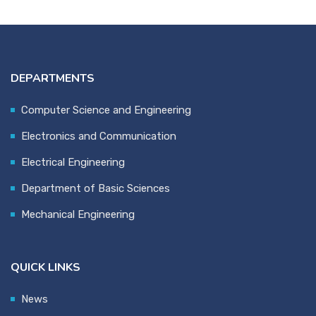
DEPARTMENTS
Computer Science and Engineering
Electronics and Communication
Electrical Engineering
Department of Basic Sciences
Mechanical Engineering
QUICK LINKS
News