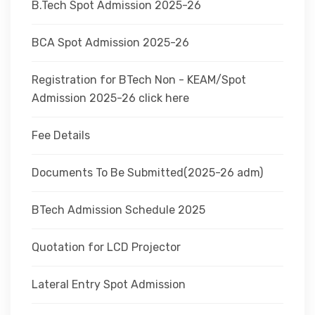
B.Tech Spot Admission 2025-26
BCA Spot Admission 2025-26
Registration for BTech Non - KEAM/Spot
Admission 2025-26 click here
Fee Details
Documents To Be Submitted(2025-26 adm)
BTech Admission Schedule 2025
Quotation for LCD Projector
Lateral Entry Spot Admission