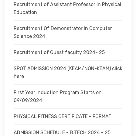
Recruitment of Assistant Professor in Physical
Education
Recruitment Of Demonstrator in Computer
Science 2024
Recruitment of Guest faculty 2024- 25
SPOT ADMISSION 2024 (KEAM/NON-KEAM) click
here
First Year Induction Program Starts on
09/09/2024
PHYSICAL FITNESS CERTIFICATE - FORMAT
ADMISSION SCHEDULE - B.TECH 2024 - 25