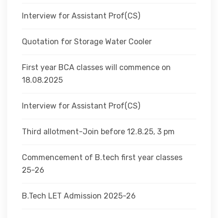
Interview for Assistant Prof(CS)
Quotation for Storage Water Cooler
First year BCA classes will commence on
18.08.2025
Interview for Assistant Prof(CS)
Third allotment-Join before 12.8.25, 3 pm
Commencement of B.tech first year classes
25-26
B.Tech LET Admission 2025-26