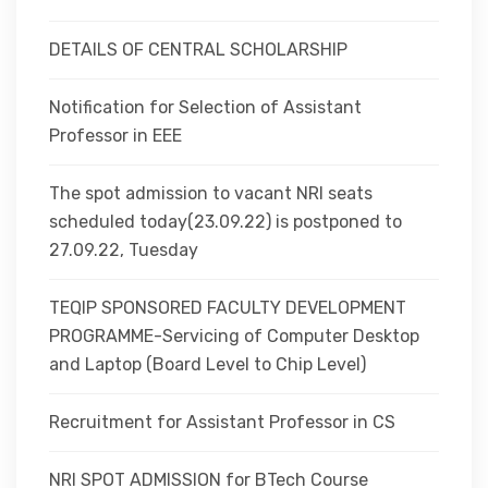
DETAILS OF CENTRAL SCHOLARSHIP
Notification for Selection of Assistant
Professor in EEE
The spot admission to vacant NRI seats
scheduled today(23.09.22) is postponed to
27.09.22, Tuesday
TEQIP SPONSORED FACULTY DEVELOPMENT
PROGRAMME-Servicing of Computer Desktop
and Laptop (Board Level to Chip Level)
Recruitment for Assistant Professor in CS
NRI SPOT ADMISSION for BTech Course