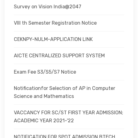
Survey on Vision India@2047
VIII th Semester Registration Notice
CEKNPY-NULM-APPLICATION LINK
AICTE CENTRALIZED SUPPORT SYSTEM
Exam Fee S3/S5/S7 Notice
Notificationfor Selection of AP in Computer
Science and Mathematics
VACCANCY FOR SC/ST FIRST YEAR ADMISSION;
ACADEMIC YEAR 2021-'22
NOTIFICATION FOR SPOT ADMISSION BTECH