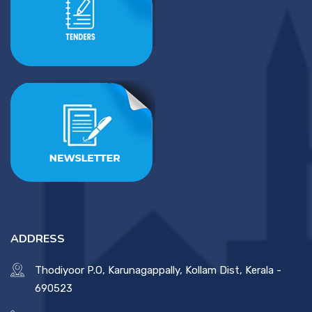
ADDRESS
Thodiyoor P.O, Karunagappally, Kollam Dist, Kerala -
690523