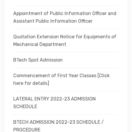
Appointment of Public Information Officer and
Assistant Public Information Officer
Quotation Extension Notice for Equipments of
Mechanical Department
BTech Spot Admission
Commencement of First Year Classes [Click
here for details]
LATERAL ENTRY 2022-23 ADMISSION
SCHEDULE
BTECH ADMISSION 2022-23 SCHEDULE /
PROCEDURE