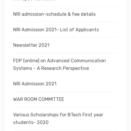
NRI admission-schedule & fee details
NRI Admission 2021- List of Applicants
Newsletter 2021
FDP (online) on Advanced Communication
Systems - A Research Perspective
NRI Admission 2021
WAR ROOM COMMITTEE
Various Scholarships for BTech First year
students- 2020