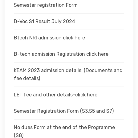
Semester registration Form
D-Voc S1 Result July 2024
Btech NRI admission click here
B-tech admission Registration click here
KEAM 2023 admission details. (Documents and
fee details)
LET fee and other details-click here
Semester Registration Form (S3,S5 and S7)
No dues Form at the end of the Programme
(S8)