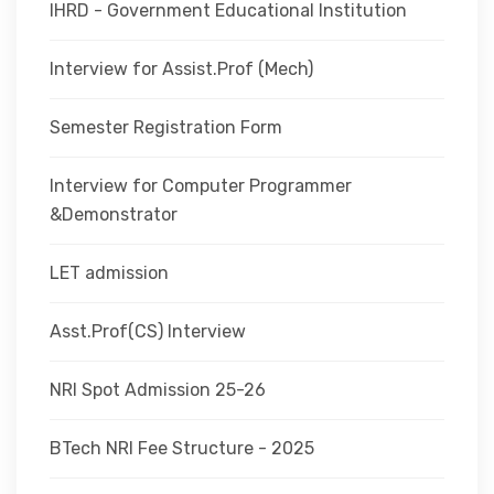
IHRD - Government Educational Institution
Interview for Assist.Prof (Mech)
Semester Registration Form
Interview for Computer Programmer
&Demonstrator
LET admission
Asst.Prof(CS) Interview
NRI Spot Admission 25-26
BTech NRI Fee Structure - 2025