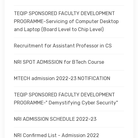
TEQIP SPONSORED FACULTY DEVELOPMENT
PROGRAMME-Servicing of Computer Desktop
and Laptop (Board Level to Chip Level)
Recruitment for Assistant Professor in CS
NRI SPOT ADMISSION for BTech Course
MTECH admission 2022-23 NOTIFICATION
TEQIP SPONSORED FACULTY DEVELOPMENT
PROGRAMME-" Demystifying Cyber Security"
NRI ADMISSION SCHEDULE 2022-23
NRI Confirmed List - Admission 2022