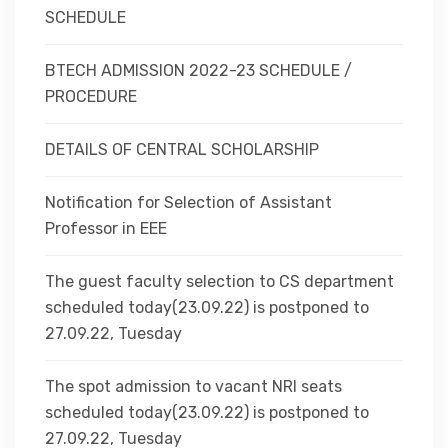
SCHEDULE
BTECH ADMISSION 2022-23 SCHEDULE /
PROCEDURE
DETAILS OF CENTRAL SCHOLARSHIP
Notification for Selection of Assistant
Professor in EEE
The guest faculty selection to CS department
scheduled today(23.09.22) is postponed to
27.09.22, Tuesday
The spot admission to vacant NRI seats
scheduled today(23.09.22) is postponed to
27.09.22, Tuesday