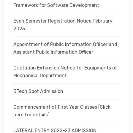
Framework for Software Development
Even Semester Registration Notice February
2023
Appointment of Public Information Officer and
Assistant Public Information Officer
Quotation Extension Notice for Equipments of
Mechanical Department
BTech Spot Admission
Commencement of First Year Classes [Click
here for details]
LATERAL ENTRY 2022-23 ADMISSION