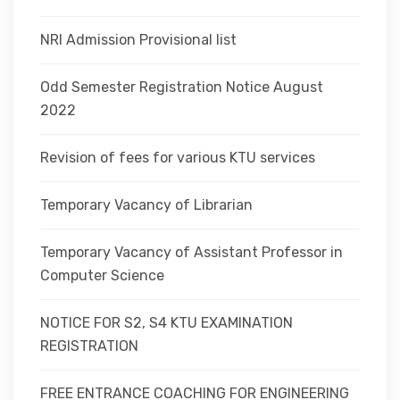
NRI Admission Provisional list
Odd Semester Registration Notice August
2022
Revision of fees for various KTU services
Temporary Vacancy of Librarian
Temporary Vacancy of Assistant Professor in
Computer Science
NOTICE FOR S2, S4 KTU EXAMINATION
REGISTRATION
FREE ENTRANCE COACHING FOR ENGINEERING