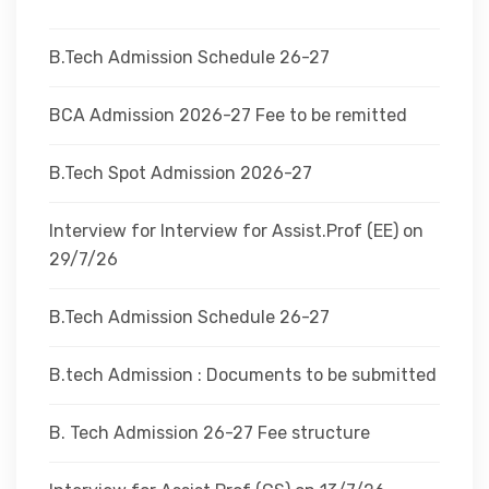
DEPARTMENTS
B.Tech Admission Schedule 26-27
ADMINISTRATION
BCA Admission 2026-27 Fee to be remitted
B.Tech Spot Admission 2026-27
CAMPUS
Interview for Interview for Assist.Prof (EE) on
TEQIP
29/7/26
B.Tech Admission Schedule 26-27
CONTACT US
B.tech Admission : Documents to be submitted
B. Tech Admission 26-27 Fee structure