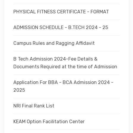
PHYSICAL FITNESS CERTIFICATE - FORMAT
ADMISSION SCHEDULE - B.TECH 2024 - 25
Campus Rules and Ragging Affidavit
B Tech Admission 2024-Fee Details &
Documents Required at the time of Admission
Application For BBA - BCA Admission 2024 -
2025
NRI Final Rank List
KEAM Option Facilitation Center