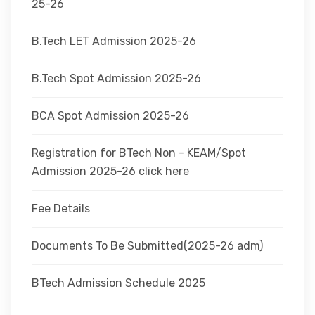
25-26
B.Tech LET Admission 2025-26
B.Tech Spot Admission 2025-26
BCA Spot Admission 2025-26
Registration for BTech Non - KEAM/Spot
Admission 2025-26 click here
Fee Details
Documents To Be Submitted(2025-26 adm)
BTech Admission Schedule 2025