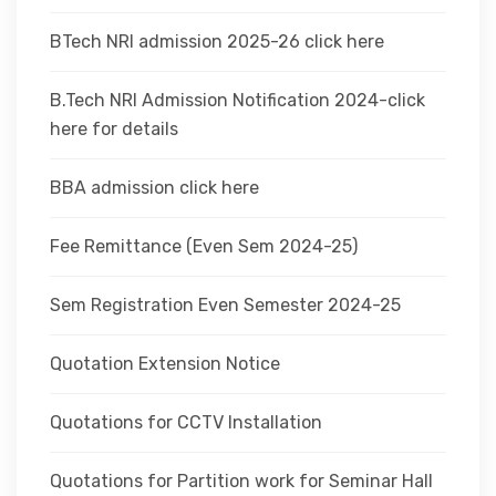
BTech NRI admission 2025-26 click here
B.Tech NRI Admission Notification 2024-click
here for details
BBA admission click here
Fee Remittance (Even Sem 2024-25)
Sem Registration Even Semester 2024-25
Quotation Extension Notice
Quotations for CCTV Installation
Quotations for Partition work for Seminar Hall