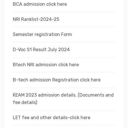
BCA admission click here
NRI Ranklist-2024-25
Semester registration Form
D-Voc S1 Result July 2024
Btech NRI admission click here
B-tech admission Registration click here
KEAM 2023 admission details. (Documents and
fee details)
LET fee and other details-click here