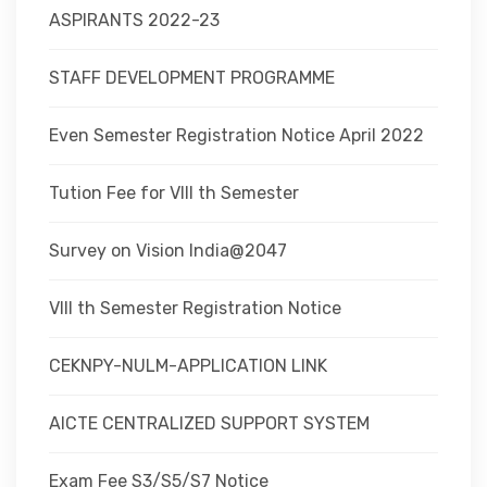
ASPIRANTS 2022-23
STAFF DEVELOPMENT PROGRAMME
Even Semester Registration Notice April 2022
Tution Fee for VIII th Semester
Survey on Vision India@2047
VIII th Semester Registration Notice
CEKNPY-NULM-APPLICATION LINK
AICTE CENTRALIZED SUPPORT SYSTEM
Exam Fee S3/S5/S7 Notice