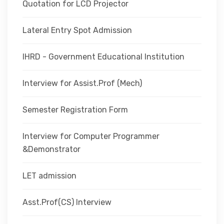
Quotation for LCD Projector
Lateral Entry Spot Admission
IHRD - Government Educational Institution
Interview for Assist.Prof (Mech)
Semester Registration Form
Interview for Computer Programmer
&Demonstrator
LET admission
Asst.Prof(CS) Interview