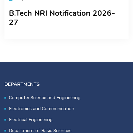
B.Tech NRI Notification 2026-
27
DEPARTMENTS
Computer Science and Engineering
Electronics and Communication
Electrical Engineering
Department of Basic Sciences