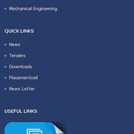
Mechanical Engineering
QUICK LINKS
News
Tenders
Downloads
Placementcell
News Letter
USEFUL LINKS