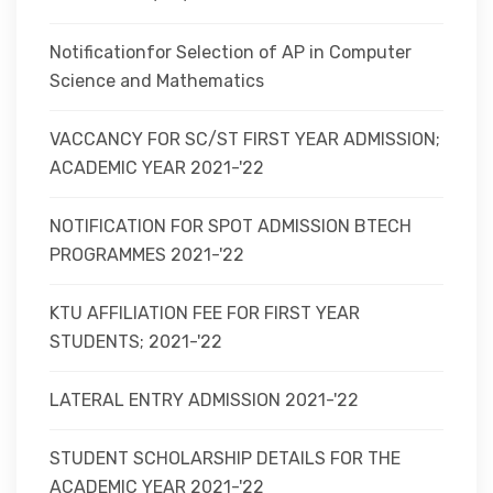
Notificationfor Selection of AP in Computer
Science and Mathematics
VACCANCY FOR SC/ST FIRST YEAR ADMISSION;
ACADEMIC YEAR 2021-'22
NOTIFICATION FOR SPOT ADMISSION BTECH
PROGRAMMES 2021-'22
KTU AFFILIATION FEE FOR FIRST YEAR
STUDENTS; 2021-'22
LATERAL ENTRY ADMISSION 2021-'22
STUDENT SCHOLARSHIP DETAILS FOR THE
ACADEMIC YEAR 2021-'22