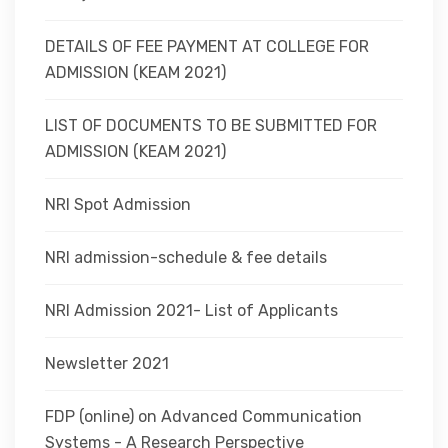
DETAILS OF FEE PAYMENT AT COLLEGE FOR
ADMISSION (KEAM 2021)
LIST OF DOCUMENTS TO BE SUBMITTED FOR
ADMISSION (KEAM 2021)
NRI Spot Admission
NRI admission-schedule & fee details
NRI Admission 2021- List of Applicants
Newsletter 2021
FDP (online) on Advanced Communication
Systems - A Research Perspective