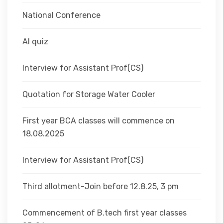
National Conference
AI quiz
Interview for Assistant Prof(CS)
Quotation for Storage Water Cooler
First year BCA classes will commence on
18.08.2025
Interview for Assistant Prof(CS)
Third allotment-Join before 12.8.25, 3 pm
Commencement of B.tech first year classes