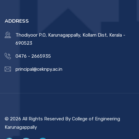
ADDRESS
Thodiyoor P.O, Karunagappally, Kollam Dist, Kerala -
690523
0476 - 2665935
principal@ceknpy.ac.in
© 2026 All Rights Reserved By College of Engineering
Karunagappally