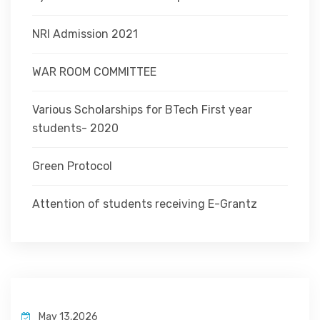
NRI Admission 2021
WAR ROOM COMMITTEE
Various Scholarships for BTech First year
students- 2020
Green Protocol
Attention of students receiving E-Grantz
May 13,2026