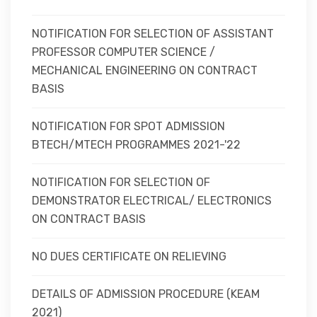
NOTIFICATION FOR SELECTION OF ASSISTANT
PROFESSOR COMPUTER SCIENCE /
MECHANICAL ENGINEERING ON CONTRACT
BASIS
NOTIFICATION FOR SPOT ADMISSION
BTECH/MTECH PROGRAMMES 2021-'22
NOTIFICATION FOR SELECTION OF
DEMONSTRATOR ELECTRICAL/ ELECTRONICS
ON CONTRACT BASIS
NO DUES CERTIFICATE ON RELIEVING
DETAILS OF ADMISSION PROCEDURE (KEAM
2021)