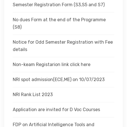
Semester Registration Form (S3,S5 and S7)
No dues Form at the end of the Programme
(S8)
Notice for Odd Semester Registration with Fee
details
Non-keam Registarion link click here
NRI spot admission(ECE,ME) on 10/07/2023
NRI Rank List 2023
Application are invited for D Voc Courses
FDP on Artificial Intelligence Tools and