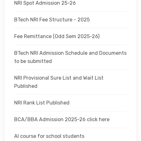
NRI Spot Admission 25-26
BTech NRI Fee Structure - 2025
Fee Remittance (Odd Sem 2025-26)
BTech NRI Admission Schedule and Documents
to be submitted
NRI Provisional Sure List and Wait List
Published
NRI Rank List Published
BCA/BBA Admission 2025-26 click here
AI course for school students