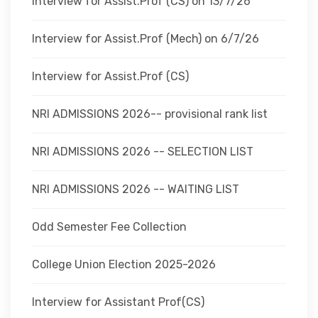
Interview for Assist.Prof (CS) on 13/7/26
Interview for Assist.Prof (Mech) on 6/7/26
Interview for Assist.Prof (CS)
NRI ADMISSIONS 2026-- provisional rank list
NRI ADMISSIONS 2026 -- SELECTION LIST
NRI ADMISSIONS 2026 -- WAITING LIST
Odd Semester Fee Collection
College Union Election 2025-2026
Interview for Assistant Prof(CS)