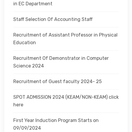
in EC Department
Staff Selection Of Accounting Staff
Recruitment of Assistant Professor in Physical
Education
Recruitment Of Demonstrator in Computer
Science 2024
Recruitment of Guest faculty 2024- 25
SPOT ADMISSION 2024 (KEAM/NON-KEAM) click
here
First Year Induction Program Starts on
09/09/2024