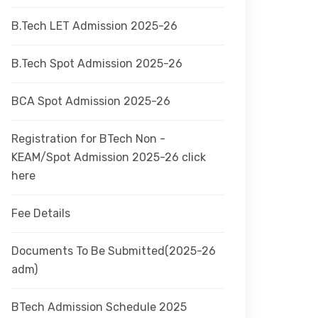
B.Tech LET Admission 2025-26
B.Tech Spot Admission 2025-26
BCA Spot Admission 2025-26
Registration for BTech Non -
KEAM/Spot Admission 2025-26 click
here
Fee Details
Documents To Be Submitted(2025-26
adm)
BTech Admission Schedule 2025