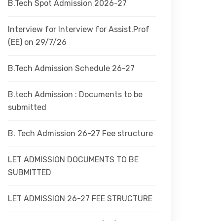
B.Tech Spot Admission 2026-27
Interview for Interview for Assist.Prof
(EE) on 29/7/26
B.Tech Admission Schedule 26-27
B.tech Admission : Documents to be
submitted
B. Tech Admission 26-27 Fee structure
LET ADMISSION DOCUMENTS TO BE
SUBMITTED
LET ADMISSION 26-27 FEE STRUCTURE