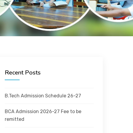
Recent Posts
B.Tech Admission Schedule 26-27
BCA Admission 2026-27 Fee to be
remitted