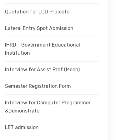
Quotation for LCD Projector
Lateral Entry Spot Admission
IHRD - Government Educational
Institution
Interview for Assist.Prof (Mech)
Semester Registration Form
Interview for Computer Programmer
&Demonstrator
LET admission