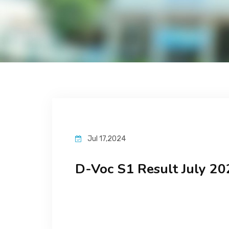
Jul 17,2024
D-Voc S1 Result July 20