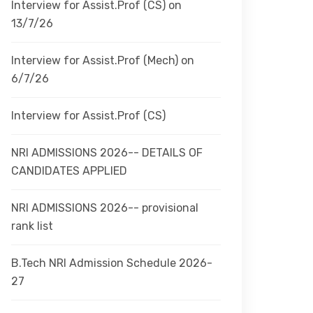
Interview for Assist.Prof (CS) on
13/7/26
Interview for Assist.Prof (Mech) on
6/7/26
Interview for Assist.Prof (CS)
NRI ADMISSIONS 2026-- DETAILS OF
CANDIDATES APPLIED
NRI ADMISSIONS 2026-- provisional
rank list
B.Tech NRI Admission Schedule 2026-
27