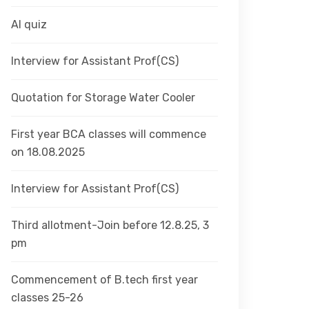
AI quiz
Interview for Assistant Prof(CS)
Quotation for Storage Water Cooler
First year BCA classes will commence
on 18.08.2025
Interview for Assistant Prof(CS)
Third allotment-Join before 12.8.25, 3
pm
Commencement of B.tech first year
classes 25-26