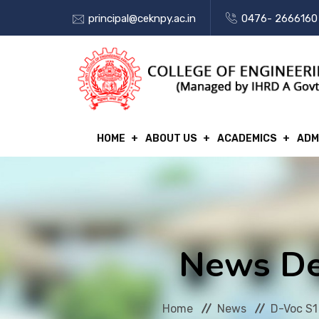
principal@ceknpy.ac.in
0476- 2666160
HOME
ABOUT US
ACADEMICS
ADM
News De
Home
News
D-Voc S1