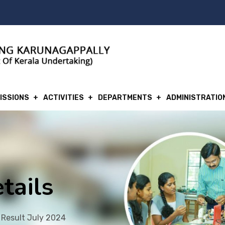
ISSIONS
ACTIVITIES
DEPARTMENTS
ADMINISTRATIO
tails
 Result July 2024