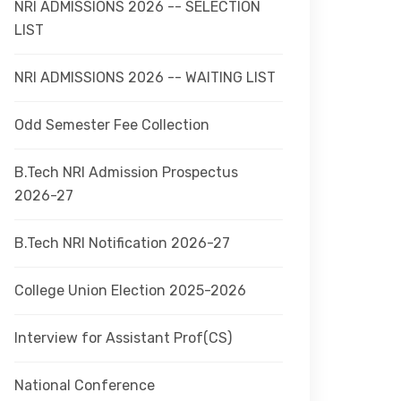
NRI ADMISSIONS 2026 -- SELECTION
LIST
NRI ADMISSIONS 2026 -- WAITING LIST
Odd Semester Fee Collection
B.Tech NRI Admission Prospectus
2026-27
B.Tech NRI Notification 2026-27
College Union Election 2025-2026
Interview for Assistant Prof(CS)
National Conference