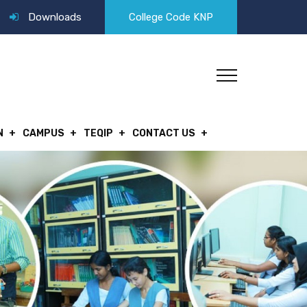
Downloads
College Code KNP
N
CAMPUS
TEQIP
CONTACT US