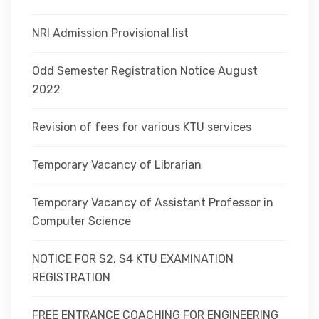
NRI Admission Provisional list
Odd Semester Registration Notice August
2022
Revision of fees for various KTU services
Temporary Vacancy of Librarian
Temporary Vacancy of Assistant Professor in
Computer Science
NOTICE FOR S2, S4 KTU EXAMINATION
REGISTRATION
FREE ENTRANCE COACHING FOR ENGINEERING