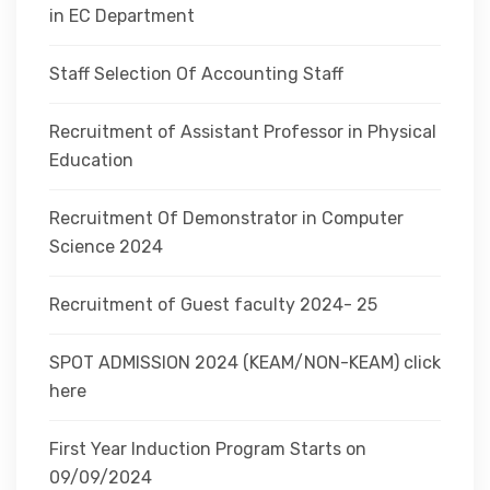
in EC Department
Staff Selection Of Accounting Staff
Recruitment of Assistant Professor in Physical
Education
Recruitment Of Demonstrator in Computer
Science 2024
Recruitment of Guest faculty 2024- 25
SPOT ADMISSION 2024 (KEAM/NON-KEAM) click
here
First Year Induction Program Starts on
09/09/2024