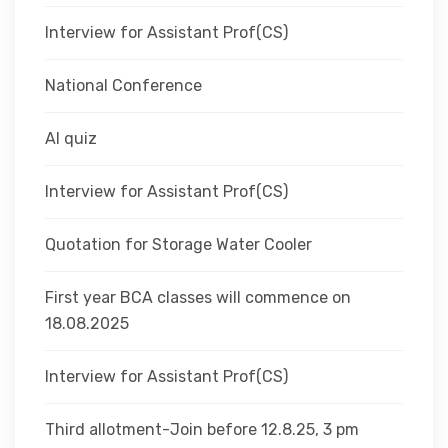
Interview for Assistant Prof(CS)
National Conference
AI quiz
Interview for Assistant Prof(CS)
Quotation for Storage Water Cooler
First year BCA classes will commence on
18.08.2025
Interview for Assistant Prof(CS)
Third allotment-Join before 12.8.25, 3 pm