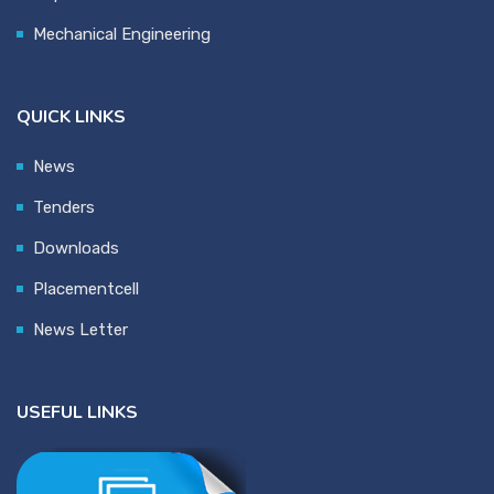
Mechanical Engineering
QUICK LINKS
News
Tenders
Downloads
Placementcell
News Letter
USEFUL LINKS