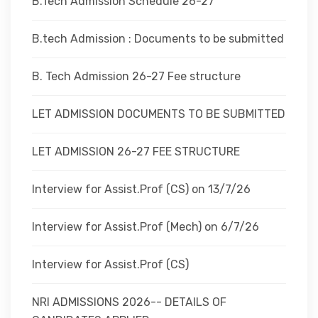
B.Tech Admission Schedule 26-27
B.tech Admission : Documents to be submitted
B. Tech Admission 26-27 Fee structure
LET ADMISSION DOCUMENTS TO BE SUBMITTED
LET ADMISSION 26-27 FEE STRUCTURE
Interview for Assist.Prof (CS) on 13/7/26
Interview for Assist.Prof (Mech) on 6/7/26
Interview for Assist.Prof (CS)
NRI ADMISSIONS 2026-- DETAILS OF