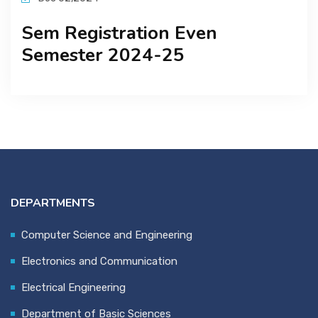
Sem Registration Even
Semester 2024-25
DEPARTMENTS
Computer Science and Engineering
Electronics and Communication
Electrical Engineering
Department of Basic Sciences