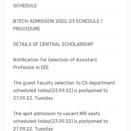
SCHEDULE
BTECH ADMISSION 2022-23 SCHEDULE /
PROCEDURE
DETAILS OF CENTRAL SCHOLARSHIP
Notification for Selection of Assistant
Professor in EEE
The guest faculty selection to CS department
scheduled today(23.09.22) is postponed to
27.09.22, Tuesday
The spot admission to vacant NRI seats
scheduled today(23.09.22) is postponed to
27.09.22, Tuesday