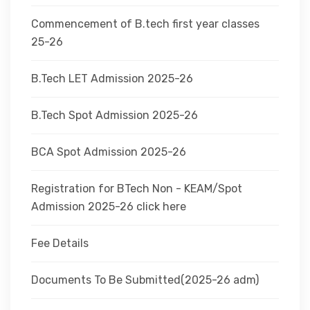
Commencement of B.tech first year classes
25-26
B.Tech LET Admission 2025-26
B.Tech Spot Admission 2025-26
BCA Spot Admission 2025-26
Registration for BTech Non - KEAM/Spot
Admission 2025-26 click here
Fee Details
Documents To Be Submitted(2025-26 adm)