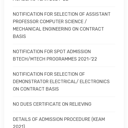
NOTIFICATION FOR SELECTION OF ASSISTANT
PROFESSOR COMPUTER SCIENCE /
MECHANICAL ENGINEERING ON CONTRACT
BASIS
NOTIFICATION FOR SPOT ADMISSION
BTECH/MTECH PROGRAMMES 2021-'22
NOTIFICATION FOR SELECTION OF
DEMONSTRATOR ELECTRICAL/ ELECTRONICS
ON CONTRACT BASIS
NO DUES CERTIFICATE ON RELIEVING
DETAILS OF ADMISSION PROCEDURE (KEAM
2021)