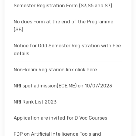
Semester Registration Form (S3,S5 and S7)
No dues Form at the end of the Programme
(S8)
Notice for Odd Semester Registration with Fee
details
Non-keam Registarion link click here
NRI spot admission(ECE,ME) on 10/07/2023
NRI Rank List 2023
Application are invited for D Voc Courses
FDP on Artificial Intelligence Tools and