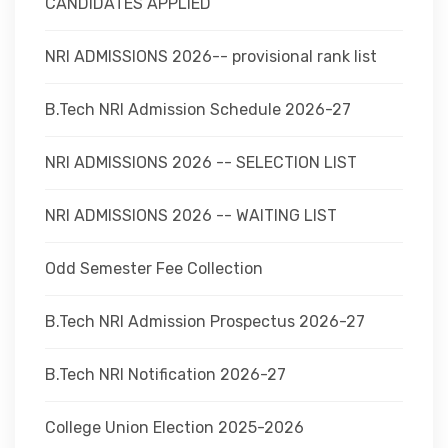
CANDIDATES APPLIED
NRI ADMISSIONS 2026-- provisional rank list
B.Tech NRI Admission Schedule 2026-27
NRI ADMISSIONS 2026 -- SELECTION LIST
NRI ADMISSIONS 2026 -- WAITING LIST
Odd Semester Fee Collection
B.Tech NRI Admission Prospectus 2026-27
B.Tech NRI Notification 2026-27
College Union Election 2025-2026