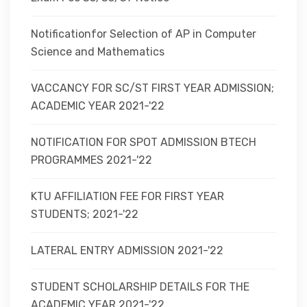
Notificationfor Selection of AP in Computer
Science and Mathematics
VACCANCY FOR SC/ST FIRST YEAR ADMISSION;
ACADEMIC YEAR 2021-'22
NOTIFICATION FOR SPOT ADMISSION BTECH
PROGRAMMES 2021-'22
KTU AFFILIATION FEE FOR FIRST YEAR
STUDENTS; 2021-'22
LATERAL ENTRY ADMISSION 2021-'22
STUDENT SCHOLARSHIP DETAILS FOR THE
ACADEMIC YEAR 2021-'22