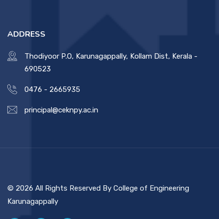
ADDRESS
Thodiyoor P.O, Karunagappally, Kollam Dist, Kerala -
690523
0476 - 2665935
principal@ceknpy.ac.in
© 2026 All Rights Reserved By College of Engineering
Karunagappally