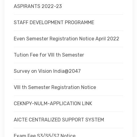
ASPIRANTS 2022-23
STAFF DEVELOPMENT PROGRAMME
Even Semester Registration Notice April 2022
Tution Fee for VIII th Semester
Survey on Vision India@2047
VIII th Semester Registration Notice
CEKNPY-NULM-APPLICATION LINK
AICTE CENTRALIZED SUPPORT SYSTEM
Exam Fee S3/S5/S7 Notice