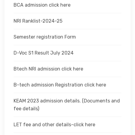
BCA admission click here
NRI Ranklist-2024-25
Semester registration Form
D-Voc S1 Result July 2024
Btech NRI admission click here
B-tech admission Registration click here
KEAM 2023 admission details. (Documents and
fee details)
LET fee and other details-click here