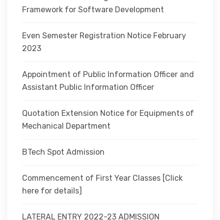
Framework for Software Development
Even Semester Registration Notice February
2023
Appointment of Public Information Officer and
Assistant Public Information Officer
Quotation Extension Notice for Equipments of
Mechanical Department
BTech Spot Admission
Commencement of First Year Classes [Click
here for details]
LATERAL ENTRY 2022-23 ADMISSION