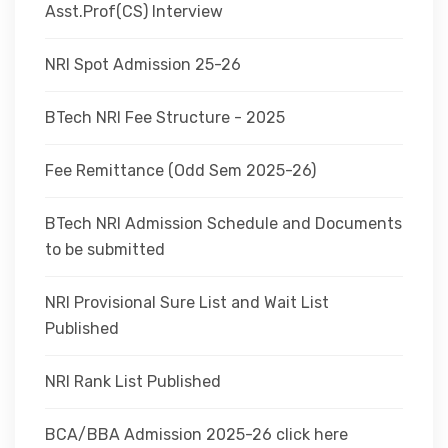
Asst.Prof(CS) Interview
NRI Spot Admission 25-26
BTech NRI Fee Structure - 2025
Fee Remittance (Odd Sem 2025-26)
BTech NRI Admission Schedule and Documents
to be submitted
NRI Provisional Sure List and Wait List
Published
NRI Rank List Published
BCA/BBA Admission 2025-26 click here