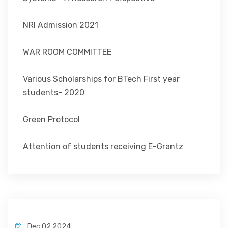
NRI Admission 2021
WAR ROOM COMMITTEE
Various Scholarships for BTech First year
students- 2020
Green Protocol
Attention of students receiving E-Grantz
Dec 02,2024