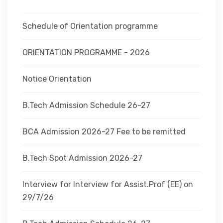
DEPARTMENTS
Schedule of Orientation programme
ADMINISTRATION
ORIENTATION PROGRAMME - 2026
Notice Orientation
CAMPUS
B.Tech Admission Schedule 26-27
TEQIP
BCA Admission 2026-27 Fee to be remitted
CONTACT US
B.Tech Spot Admission 2026-27
Interview for Interview for Assist.Prof (EE) on
29/7/26