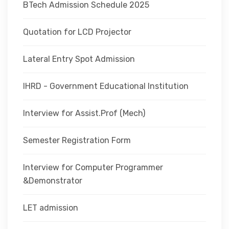
BTech Admission Schedule 2025
Quotation for LCD Projector
Lateral Entry Spot Admission
IHRD - Government Educational Institution
Interview for Assist.Prof (Mech)
Semester Registration Form
Interview for Computer Programmer
&Demonstrator
LET admission