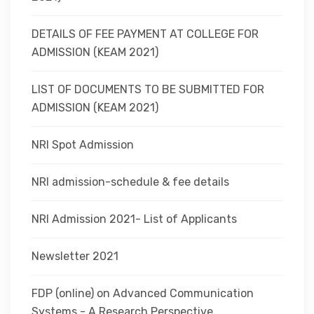
DETAILS OF FEE PAYMENT AT COLLEGE FOR
ADMISSION (KEAM 2021)
LIST OF DOCUMENTS TO BE SUBMITTED FOR
ADMISSION (KEAM 2021)
NRI Spot Admission
NRI admission-schedule & fee details
NRI Admission 2021- List of Applicants
Newsletter 2021
FDP (online) on Advanced Communication
Systems - A Research Perspective