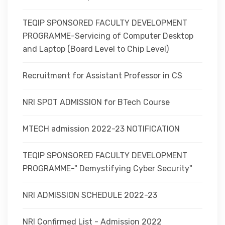
TEQIP SPONSORED FACULTY DEVELOPMENT
PROGRAMME-Servicing of Computer Desktop
and Laptop (Board Level to Chip Level)
Recruitment for Assistant Professor in CS
NRI SPOT ADMISSION for BTech Course
MTECH admission 2022-23 NOTIFICATION
TEQIP SPONSORED FACULTY DEVELOPMENT
PROGRAMME-" Demystifying Cyber Security"
NRI ADMISSION SCHEDULE 2022-23
NRI Confirmed List - Admission 2022