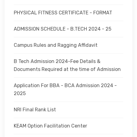
PHYSICAL FITNESS CERTIFICATE - FORMAT
ADMISSION SCHEDULE - B.TECH 2024 - 25
Campus Rules and Ragging Affidavit
B Tech Admission 2024-Fee Details &
Documents Required at the time of Admission
Application For BBA - BCA Admission 2024 -
2025
NRI Final Rank List
KEAM Option Facilitation Center