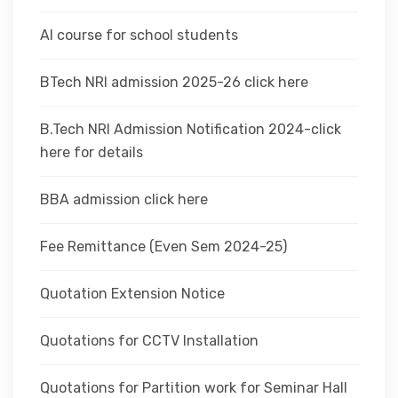
AI course for school students
BTech NRI admission 2025-26 click here
B.Tech NRI Admission Notification 2024-click
here for details
BBA admission click here
Fee Remittance (Even Sem 2024-25)
Quotation Extension Notice
Quotations for CCTV Installation
Quotations for Partition work for Seminar Hall