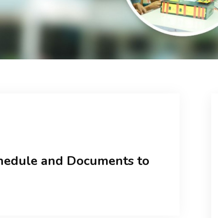
hedule and Documents to