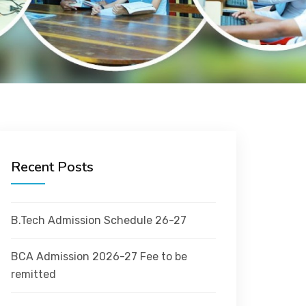
Recent Posts
B.Tech Admission Schedule 26-27
BCA Admission 2026-27 Fee to be
remitted