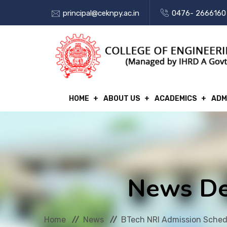
principal@ceknpy.ac.in
0476- 2666160
HOME
ABOUT US
ACADEMICS
ADM
News De
Home
News
BTech NRI Admission Sched