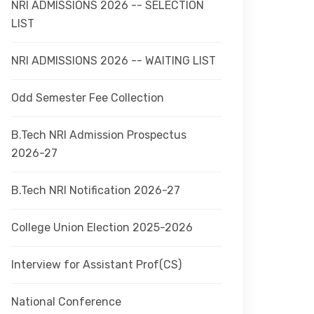
NRI ADMISSIONS 2026 -- SELECTION
LIST
NRI ADMISSIONS 2026 -- WAITING LIST
Odd Semester Fee Collection
B.Tech NRI Admission Prospectus
2026-27
B.Tech NRI Notification 2026-27
College Union Election 2025-2026
Interview for Assistant Prof(CS)
National Conference