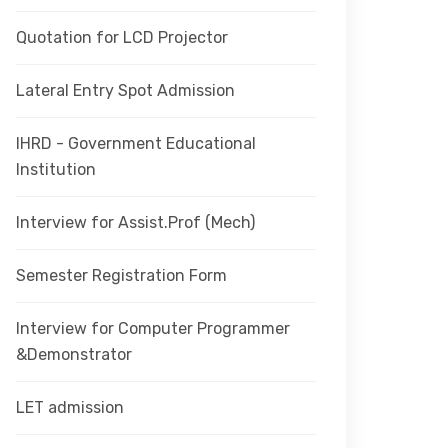
Quotation for LCD Projector
Lateral Entry Spot Admission
IHRD - Government Educational
Institution
Interview for Assist.Prof (Mech)
Semester Registration Form
Interview for Computer Programmer
&Demonstrator
LET admission