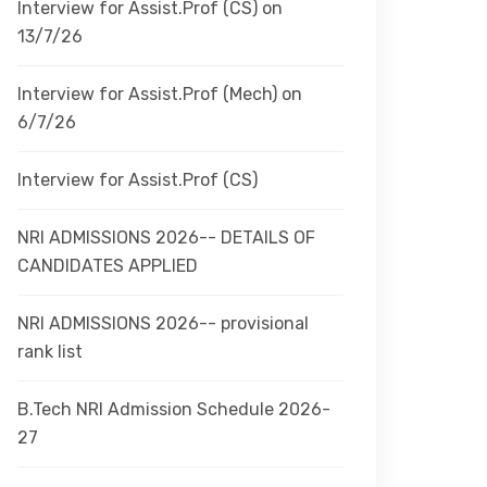
Interview for Assist.Prof (CS) on
13/7/26
Interview for Assist.Prof (Mech) on
6/7/26
Interview for Assist.Prof (CS)
NRI ADMISSIONS 2026-- DETAILS OF
CANDIDATES APPLIED
NRI ADMISSIONS 2026-- provisional
rank list
B.Tech NRI Admission Schedule 2026-
27