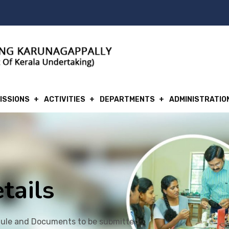
ISSIONS
ACTIVITIES
DEPARTMENTS
ADMINISTRATIO
tails
ule and Documents to be submitted