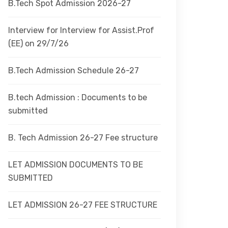
B.Tech Spot Admission 2026-27
Interview for Interview for Assist.Prof
(EE) on 29/7/26
B.Tech Admission Schedule 26-27
B.tech Admission : Documents to be
submitted
B. Tech Admission 26-27 Fee structure
LET ADMISSION DOCUMENTS TO BE
SUBMITTED
LET ADMISSION 26-27 FEE STRUCTURE