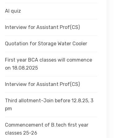
AI quiz
Interview for Assistant Prof(CS)
Quotation for Storage Water Cooler
First year BCA classes will commence
on 18.08.2025
Interview for Assistant Prof(CS)
Third allotment-Join before 12.8.25, 3
pm
Commencement of B.tech first year
classes 25-26