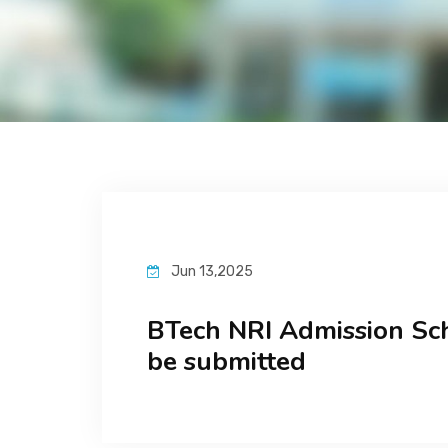
Jun 13,2025
BTech NRI Admission Sc
be submitted