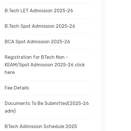
B.Tech LET Admission 2025-26
B.Tech Spot Admission 2025-26
BCA Spot Admission 2025-26
Registration for BTech Non -
KEAM/Spot Admission 2025-26 click
here
Fee Details
Documents To Be Submitted(2025-26
adm)
BTech Admission Schedule 2025