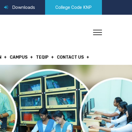
Downloads
College Code KNP
N
CAMPUS
TEQIP
CONTACT US