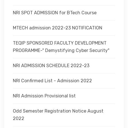
NRI SPOT ADMISSION for BTech Course
MTECH admission 2022-23 NOTIFICATION
TEQIP SPONSORED FACULTY DEVELOPMENT
PROGRAMME-" Demystifying Cyber Security"
NRI ADMISSION SCHEDULE 2022-23
NRI Confirmed List - Admission 2022
NRI Admission Provisional list
Odd Semester Registration Notice August
2022