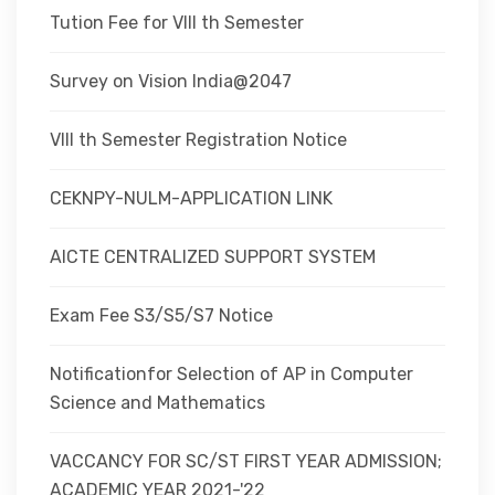
Tution Fee for VIII th Semester
Survey on Vision India@2047
VIII th Semester Registration Notice
CEKNPY-NULM-APPLICATION LINK
AICTE CENTRALIZED SUPPORT SYSTEM
Exam Fee S3/S5/S7 Notice
Notificationfor Selection of AP in Computer
Science and Mathematics
VACCANCY FOR SC/ST FIRST YEAR ADMISSION;
ACADEMIC YEAR 2021-'22