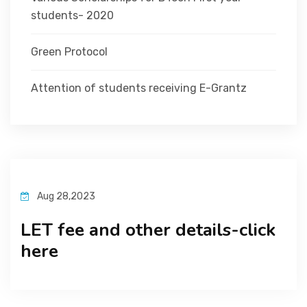
students- 2020
Green Protocol
Attention of students receiving E-Grantz
Aug 28,2023
LET fee and other details-click
here