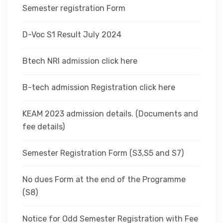
Semester registration Form
D-Voc S1 Result July 2024
Btech NRI admission click here
B-tech admission Registration click here
KEAM 2023 admission details. (Documents and
fee details)
Semester Registration Form (S3,S5 and S7)
No dues Form at the end of the Programme
(S8)
Notice for Odd Semester Registration with Fee