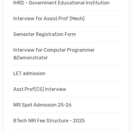
IHRD - Government Educational Institution
Interview for Assist.Prof (Mech)
Semester Registration Form
Interview for Computer Programmer
&Demonstrator
LET admission
Asst.Prof(CS) Interview
NRI Spot Admission 25-26
BTech NRI Fee Structure - 2025