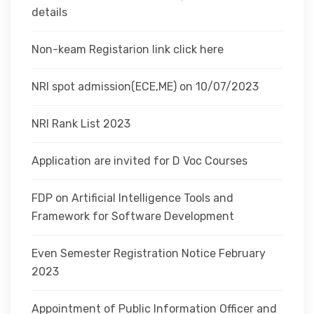
details
Non-keam Registarion link click here
NRI spot admission(ECE,ME) on 10/07/2023
NRI Rank List 2023
Application are invited for D Voc Courses
FDP on Artificial Intelligence Tools and
Framework for Software Development
Even Semester Registration Notice February
2023
Appointment of Public Information Officer and