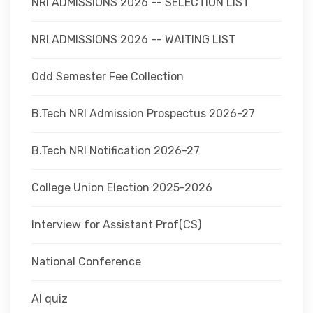
NRI ADMISSIONS 2026 -- SELECTION LIST
NRI ADMISSIONS 2026 -- WAITING LIST
Odd Semester Fee Collection
B.Tech NRI Admission Prospectus 2026-27
B.Tech NRI Notification 2026-27
College Union Election 2025-2026
Interview for Assistant Prof(CS)
National Conference
AI quiz