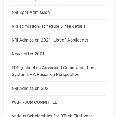
NRI Spot Admission
NRI admission-schedule & fee details
NRI Admission 2021- List of Applicants
Newsletter 2021
FDP (online) on Advanced Communication
Systems - A Research Perspective
NRI Admission 2021
WAR ROOM COMMITTEE
Various Scholarships for BTech First year