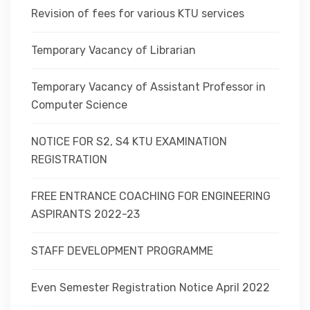
Revision of fees for various KTU services
Temporary Vacancy of Librarian
Temporary Vacancy of Assistant Professor in
Computer Science
NOTICE FOR S2, S4 KTU EXAMINATION
REGISTRATION
FREE ENTRANCE COACHING FOR ENGINEERING
ASPIRANTS 2022-23
STAFF DEVELOPMENT PROGRAMME
Even Semester Registration Notice April 2022