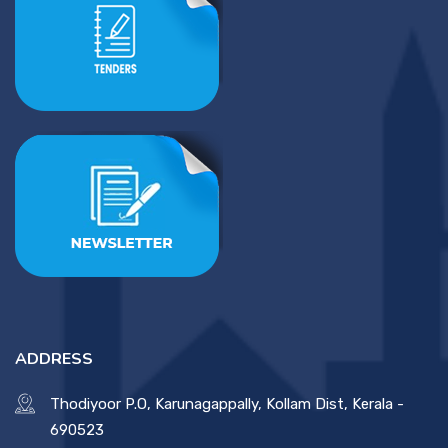
ADDRESS
Thodiyoor P.O, Karunagappally, Kollam Dist, Kerala -
690523