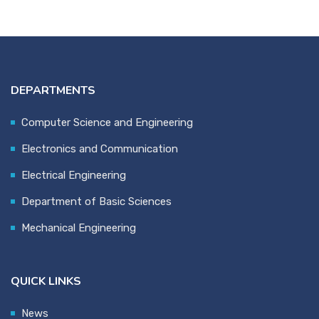
DEPARTMENTS
Computer Science and Engineering
Electronics and Communication
Electrical Engineering
Department of Basic Sciences
Mechanical Engineering
QUICK LINKS
News