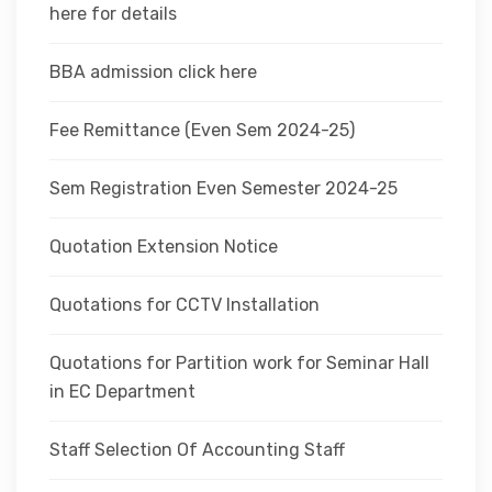
here for details
BBA admission click here
Fee Remittance (Even Sem 2024-25)
Sem Registration Even Semester 2024-25
Quotation Extension Notice
Quotations for CCTV Installation
Quotations for Partition work for Seminar Hall
in EC Department
Staff Selection Of Accounting Staff