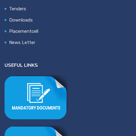
Tenders
Downloads
Placementcell
News Letter
USEFUL LINKS