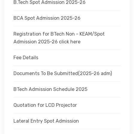
B.Tech Spot Admission 2025-26
BCA Spot Admission 2025-26
Registration for BTech Non - KEAM/Spot
Admission 2025-26 click here
Fee Details
Documents To Be Submitted(2025-26 adm)
BTech Admission Schedule 2025
Quotation for LCD Projector
Lateral Entry Spot Admission