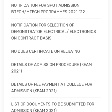
NOTIFICATION FOR SPOT ADMISSION
BTECH/MTECH PROGRAMMES 2021-'22
NOTIFICATION FOR SELECTION OF
DEMONSTRATOR ELECTRICAL/ ELECTRONICS
ON CONTRACT BASIS
NO DUES CERTIFICATE ON RELIEVING
DETAILS OF ADMISSION PROCEDURE (KEAM
2021)
DETAILS OF FEE PAYMENT AT COLLEGE FOR
ADMISSION (KEAM 2021)
LIST OF DOCUMENTS TO BE SUBMITTED FOR
ADMISSION (KEAM 2021)