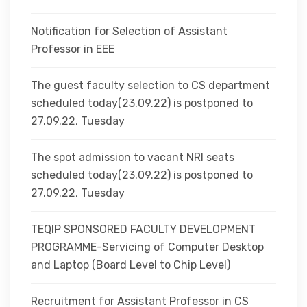
Notification for Selection of Assistant
Professor in EEE
The guest faculty selection to CS department
scheduled today(23.09.22) is postponed to
27.09.22, Tuesday
The spot admission to vacant NRI seats
scheduled today(23.09.22) is postponed to
27.09.22, Tuesday
TEQIP SPONSORED FACULTY DEVELOPMENT
PROGRAMME-Servicing of Computer Desktop
and Laptop (Board Level to Chip Level)
Recruitment for Assistant Professor in CS