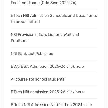
Fee Remittance (Odd Sem 2025-26)
BTech NRI Admission Schedule and Documents
to be submitted
NRI Provisional Sure List and Wait List
Published
NRI Rank List Published
BCA/BBA Admission 2025-26 click here
AI course for school students
BTech NRI admission 2025-26 click here
B.Tech NRI Admission Notification 2024-click