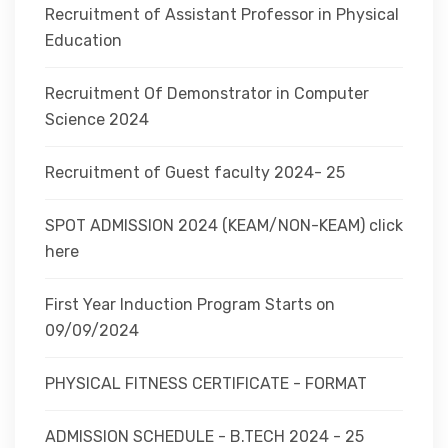
Recruitment of Assistant Professor in Physical
Education
Recruitment Of Demonstrator in Computer
Science 2024
Recruitment of Guest faculty 2024- 25
SPOT ADMISSION 2024 (KEAM/NON-KEAM) click
here
First Year Induction Program Starts on
09/09/2024
PHYSICAL FITNESS CERTIFICATE - FORMAT
ADMISSION SCHEDULE - B.TECH 2024 - 25