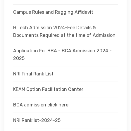
Campus Rules and Ragging Affidavit
B Tech Admission 2024-Fee Details &
Documents Required at the time of Admission
Application For BBA - BCA Admission 2024 -
2025
NRI Final Rank List
KEAM Option Facilitation Center
BCA admission click here
NRI Ranklist-2024-25