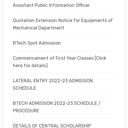
Assistant Public Information Officer
Quotation Extension Notice for Equipments of
Mechanical Department
BTech Spot Admission
Commencement of First Year Classes [Click
here for details]
LATERAL ENTRY 2022-23 ADMISSION
SCHEDULE
BTECH ADMISSION 2022-23 SCHEDULE /
PROCEDURE
DETAILS OF CENTRAL SCHOLARSHIP