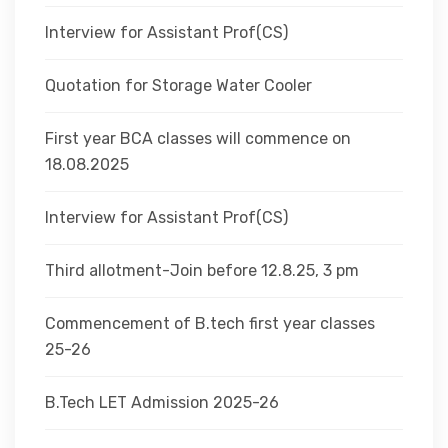
Interview for Assistant Prof(CS)
Quotation for Storage Water Cooler
First year BCA classes will commence on
18.08.2025
Interview for Assistant Prof(CS)
Third allotment-Join before 12.8.25, 3 pm
Commencement of B.tech first year classes
25-26
B.Tech LET Admission 2025-26