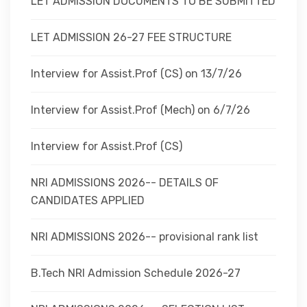
LET ADMISSION DOCUMENTS TO BE SUBMITTED
LET ADMISSION 26-27 FEE STRUCTURE
Interview for Assist.Prof (CS) on 13/7/26
Interview for Assist.Prof (Mech) on 6/7/26
Interview for Assist.Prof (CS)
NRI ADMISSIONS 2026-- DETAILS OF
CANDIDATES APPLIED
NRI ADMISSIONS 2026-- provisional rank list
B.Tech NRI Admission Schedule 2026-27