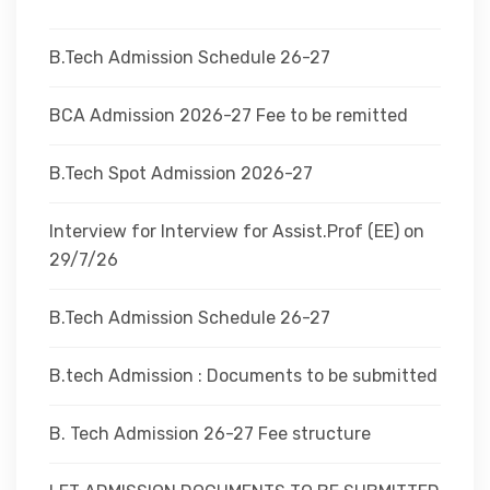
DEPARTMENTS
B.Tech Admission Schedule 26-27
ADMINISTRATION
BCA Admission 2026-27 Fee to be remitted
B.Tech Spot Admission 2026-27
CAMPUS
Interview for Interview for Assist.Prof (EE) on
TEQIP
29/7/26
B.Tech Admission Schedule 26-27
CONTACT US
B.tech Admission : Documents to be submitted
B. Tech Admission 26-27 Fee structure