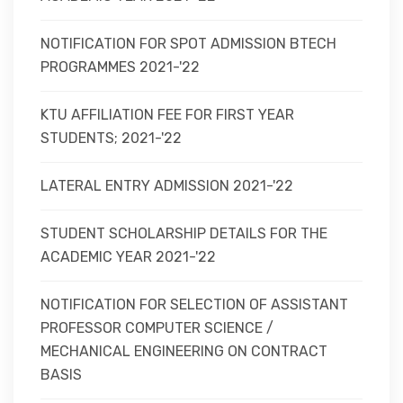
NOTIFICATION FOR SPOT ADMISSION BTECH
PROGRAMMES 2021-'22
KTU AFFILIATION FEE FOR FIRST YEAR
STUDENTS; 2021-'22
LATERAL ENTRY ADMISSION 2021-'22
STUDENT SCHOLARSHIP DETAILS FOR THE
ACADEMIC YEAR 2021-'22
NOTIFICATION FOR SELECTION OF ASSISTANT
PROFESSOR COMPUTER SCIENCE /
MECHANICAL ENGINEERING ON CONTRACT
BASIS