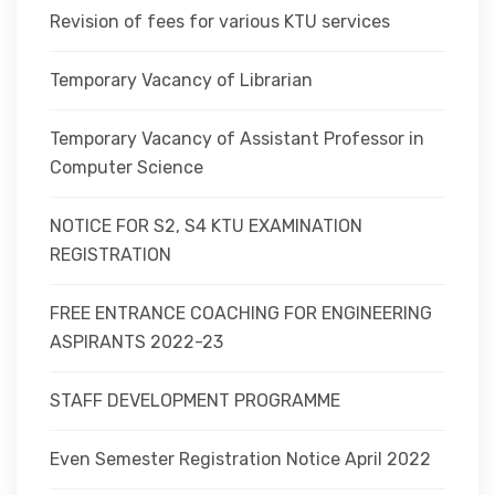
Revision of fees for various KTU services
Temporary Vacancy of Librarian
Temporary Vacancy of Assistant Professor in
Computer Science
NOTICE FOR S2, S4 KTU EXAMINATION
REGISTRATION
FREE ENTRANCE COACHING FOR ENGINEERING
ASPIRANTS 2022-23
STAFF DEVELOPMENT PROGRAMME
Even Semester Registration Notice April 2022