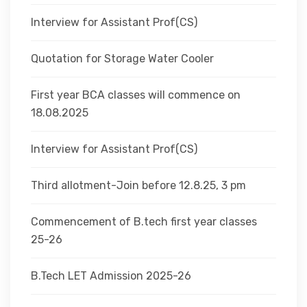
Interview for Assistant Prof(CS)
Quotation for Storage Water Cooler
First year BCA classes will commence on
18.08.2025
Interview for Assistant Prof(CS)
Third allotment-Join before 12.8.25, 3 pm
Commencement of B.tech first year classes
25-26
B.Tech LET Admission 2025-26