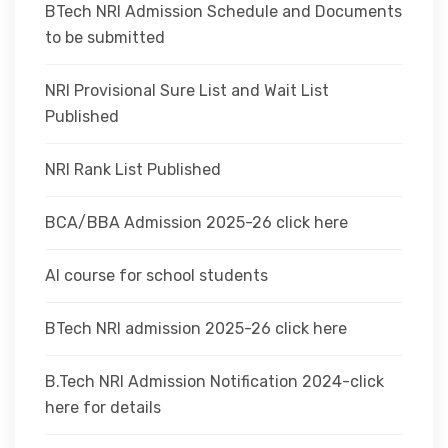
BTech NRI Admission Schedule and Documents
to be submitted
NRI Provisional Sure List and Wait List
Published
NRI Rank List Published
BCA/BBA Admission 2025-26 click here
AI course for school students
BTech NRI admission 2025-26 click here
B.Tech NRI Admission Notification 2024-click
here for details