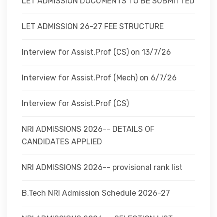
LET ADMISSION DOCUMENTS TO BE SUBMITTED
LET ADMISSION 26-27 FEE STRUCTURE
Interview for Assist.Prof (CS) on 13/7/26
Interview for Assist.Prof (Mech) on 6/7/26
Interview for Assist.Prof (CS)
NRI ADMISSIONS 2026-- DETAILS OF
CANDIDATES APPLIED
NRI ADMISSIONS 2026-- provisional rank list
B.Tech NRI Admission Schedule 2026-27