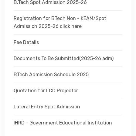
B.Tech Spot Admission 2025-26
Registration for BTech Non - KEAM/Spot
Admission 2025-26 click here
Fee Details
Documents To Be Submitted(2025-26 adm)
BTech Admission Schedule 2025
Quotation for LCD Projector
Lateral Entry Spot Admission
IHRD - Government Educational Institution