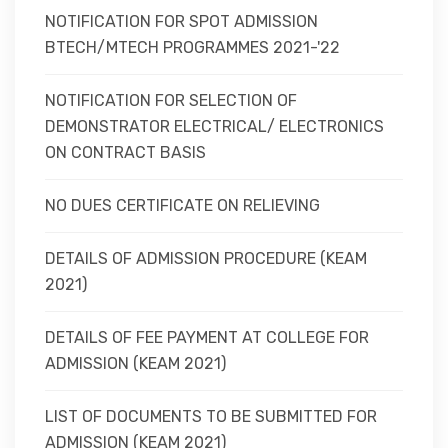
NOTIFICATION FOR SPOT ADMISSION
BTECH/MTECH PROGRAMMES 2021-'22
NOTIFICATION FOR SELECTION OF
DEMONSTRATOR ELECTRICAL/ ELECTRONICS
ON CONTRACT BASIS
NO DUES CERTIFICATE ON RELIEVING
DETAILS OF ADMISSION PROCEDURE (KEAM
2021)
DETAILS OF FEE PAYMENT AT COLLEGE FOR
ADMISSION (KEAM 2021)
LIST OF DOCUMENTS TO BE SUBMITTED FOR
ADMISSION (KEAM 2021)