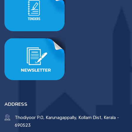
ADDRESS
Thodiyoor P.O, Karunagappally, Kollam Dist, Kerala -
690523