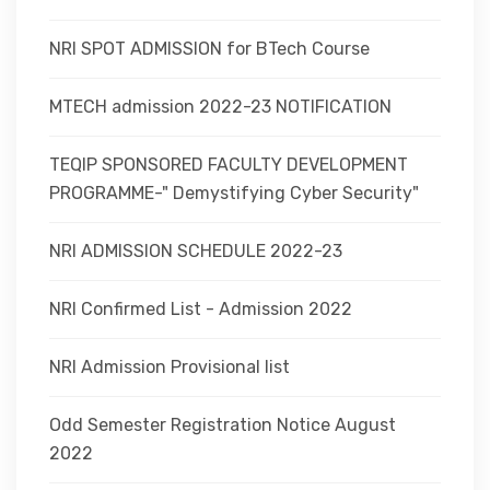
NRI SPOT ADMISSION for BTech Course
MTECH admission 2022-23 NOTIFICATION
TEQIP SPONSORED FACULTY DEVELOPMENT
PROGRAMME-" Demystifying Cyber Security"
NRI ADMISSION SCHEDULE 2022-23
NRI Confirmed List - Admission 2022
NRI Admission Provisional list
Odd Semester Registration Notice August
2022