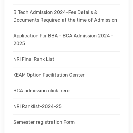
B Tech Admission 2024-Fee Details &
Documents Required at the time of Admission
Application For BBA - BCA Admission 2024 -
2025
NRI Final Rank List
KEAM Option Facilitation Center
BCA admission click here
NRI Ranklist-2024-25
Semester registration Form