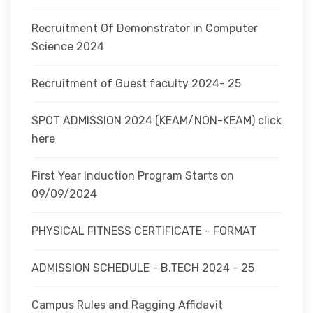
Recruitment Of Demonstrator in Computer
Science 2024
Recruitment of Guest faculty 2024- 25
SPOT ADMISSION 2024 (KEAM/NON-KEAM) click
here
First Year Induction Program Starts on
09/09/2024
PHYSICAL FITNESS CERTIFICATE - FORMAT
ADMISSION SCHEDULE - B.TECH 2024 - 25
Campus Rules and Ragging Affidavit