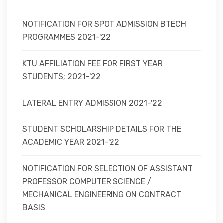
NOTIFICATION FOR SPOT ADMISSION BTECH
PROGRAMMES 2021-'22
KTU AFFILIATION FEE FOR FIRST YEAR
STUDENTS; 2021-'22
LATERAL ENTRY ADMISSION 2021-'22
STUDENT SCHOLARSHIP DETAILS FOR THE
ACADEMIC YEAR 2021-'22
NOTIFICATION FOR SELECTION OF ASSISTANT
PROFESSOR COMPUTER SCIENCE /
MECHANICAL ENGINEERING ON CONTRACT
BASIS