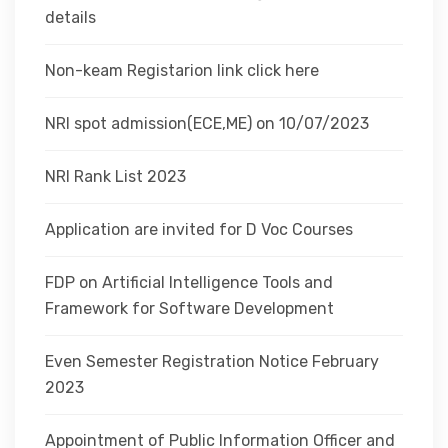
details
Non-keam Registarion link click here
NRI spot admission(ECE,ME) on 10/07/2023
NRI Rank List 2023
Application are invited for D Voc Courses
FDP on Artificial Intelligence Tools and
Framework for Software Development
Even Semester Registration Notice February
2023
Appointment of Public Information Officer and