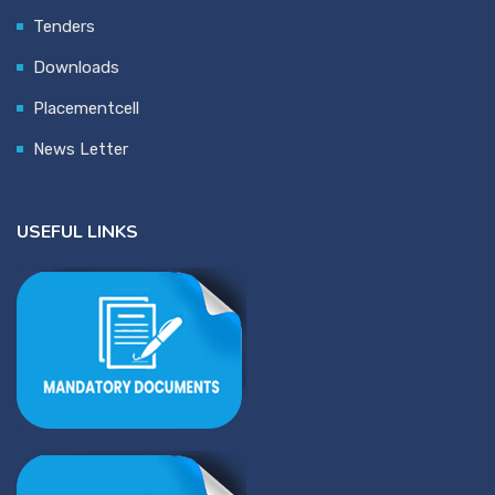
Tenders
Downloads
Placementcell
News Letter
USEFUL LINKS