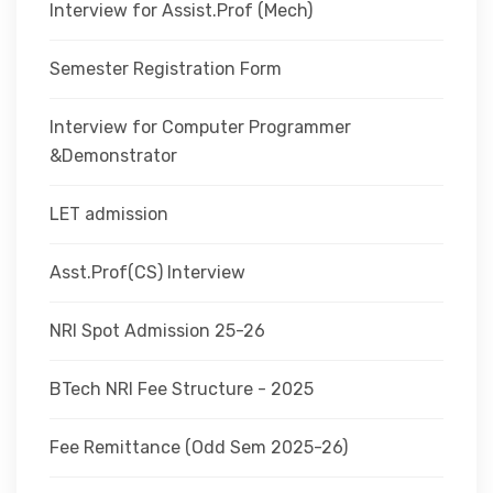
Interview for Assist.Prof (Mech)
Semester Registration Form
Interview for Computer Programmer
&Demonstrator
LET admission
Asst.Prof(CS) Interview
NRI Spot Admission 25-26
BTech NRI Fee Structure - 2025
Fee Remittance (Odd Sem 2025-26)