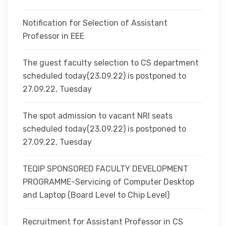
Notification for Selection of Assistant
Professor in EEE
The guest faculty selection to CS department
scheduled today(23.09.22) is postponed to
27.09.22, Tuesday
The spot admission to vacant NRI seats
scheduled today(23.09.22) is postponed to
27.09.22, Tuesday
TEQIP SPONSORED FACULTY DEVELOPMENT
PROGRAMME-Servicing of Computer Desktop
and Laptop (Board Level to Chip Level)
Recruitment for Assistant Professor in CS