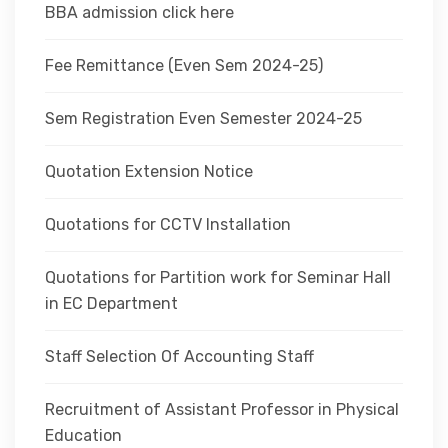
BBA admission click here
Fee Remittance (Even Sem 2024-25)
Sem Registration Even Semester 2024-25
Quotation Extension Notice
Quotations for CCTV Installation
Quotations for Partition work for Seminar Hall
in EC Department
Staff Selection Of Accounting Staff
Recruitment of Assistant Professor in Physical
Education