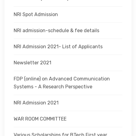
NRI Spot Admission
NRI admission-schedule & fee details
NRI Admission 2021- List of Applicants
Newsletter 2021
FDP (online) on Advanced Communication
Systems - A Research Perspective
NRI Admission 2021
WAR ROOM COMMITTEE
Various Scholarships for BTech First year