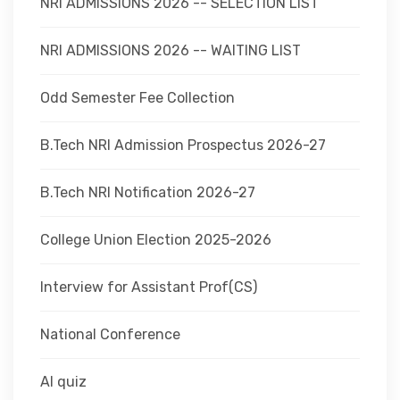
NRI ADMISSIONS 2026 -- SELECTION LIST
NRI ADMISSIONS 2026 -- WAITING LIST
Odd Semester Fee Collection
B.Tech NRI Admission Prospectus 2026-27
B.Tech NRI Notification 2026-27
College Union Election 2025-2026
Interview for Assistant Prof(CS)
National Conference
AI quiz