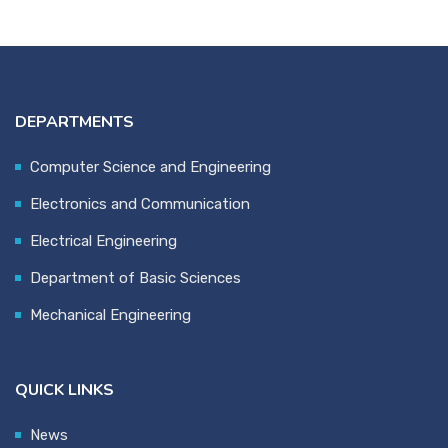
DEPARTMENTS
Computer Science and Engineering
Electronics and Communication
Electrical Engineering
Department of Basic Sciences
Mechanical Engineering
QUICK LINKS
News