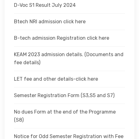
D-Voc S1 Result July 2024
Btech NRI admission click here
B-tech admission Registration click here
KEAM 2023 admission details. (Documents and
fee details)
LET fee and other details-click here
Semester Registration Form (S3,S5 and S7)
No dues Form at the end of the Programme
(S8)
Notice for Odd Semester Registration with Fee