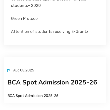
students- 2020
Green Protocol
Attention of students receiving E-Grantz
Aug 08,2025
BCA Spot Admission 2025-26
BCA Spot Admission 2025-26