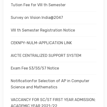
Tution Fee for VIII th Semester
Survey on Vision India@2047
VIII th Semester Registration Notice
CEKNPY-NULM-APPLICATION LINK
AICTE CENTRALIZED SUPPORT SYSTEM
Exam Fee S3/S5/S7 Notice
Notificationfor Selection of AP in Computer
Science and Mathematics
VACCANCY FOR SC/ST FIRST YEAR ADMISSION;
ACADEMIC YEAR 2021-'22