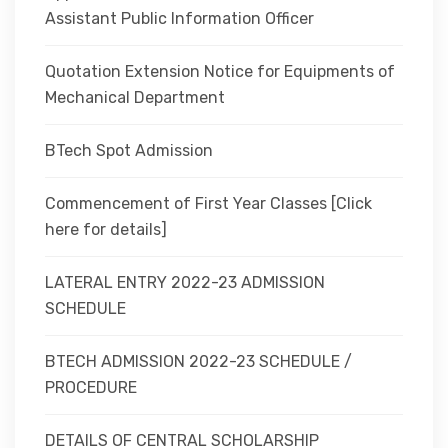
Assistant Public Information Officer
Quotation Extension Notice for Equipments of
Mechanical Department
BTech Spot Admission
Commencement of First Year Classes [Click
here for details]
LATERAL ENTRY 2022-23 ADMISSION
SCHEDULE
BTECH ADMISSION 2022-23 SCHEDULE /
PROCEDURE
DETAILS OF CENTRAL SCHOLARSHIP