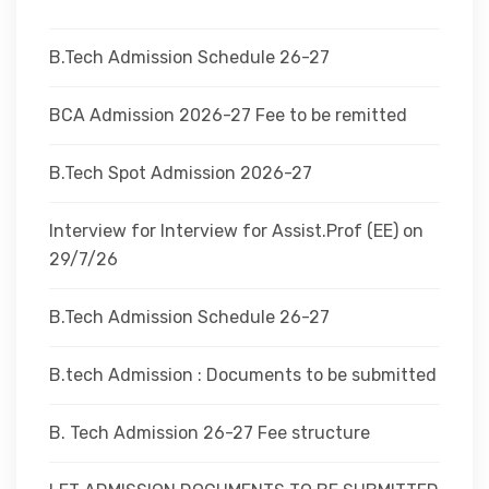
DEPARTMENTS
B.Tech Admission Schedule 26-27
ADMINISTRATION
BCA Admission 2026-27 Fee to be remitted
B.Tech Spot Admission 2026-27
CAMPUS
Interview for Interview for Assist.Prof (EE) on
TEQIP
29/7/26
B.Tech Admission Schedule 26-27
CONTACT US
B.tech Admission : Documents to be submitted
B. Tech Admission 26-27 Fee structure