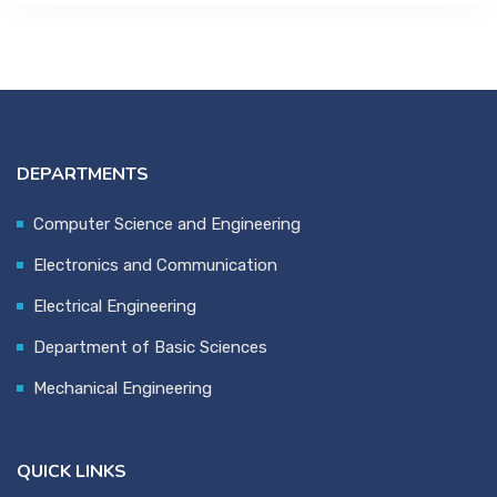
DEPARTMENTS
Computer Science and Engineering
Electronics and Communication
Electrical Engineering
Department of Basic Sciences
Mechanical Engineering
QUICK LINKS