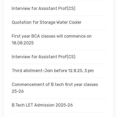
Interview for Assistant Prof(CS)
Quotation for Storage Water Cooler
First year BCA classes will commence on
18.08.2025
Interview for Assistant Prof(CS)
Third allotment-Join before 12.8.25, 3 pm
Commencement of B.tech first year classes
25-26
B.Tech LET Admission 2025-26