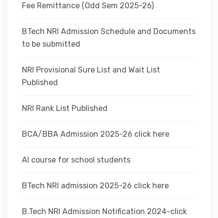
Fee Remittance (Odd Sem 2025-26)
BTech NRI Admission Schedule and Documents
to be submitted
NRI Provisional Sure List and Wait List
Published
NRI Rank List Published
BCA/BBA Admission 2025-26 click here
AI course for school students
BTech NRI admission 2025-26 click here
B.Tech NRI Admission Notification 2024-click