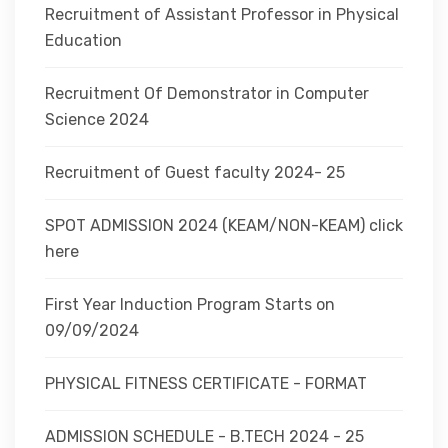
Recruitment of Assistant Professor in Physical
Education
Recruitment Of Demonstrator in Computer
Science 2024
Recruitment of Guest faculty 2024- 25
SPOT ADMISSION 2024 (KEAM/NON-KEAM) click
here
First Year Induction Program Starts on
09/09/2024
PHYSICAL FITNESS CERTIFICATE - FORMAT
ADMISSION SCHEDULE - B.TECH 2024 - 25