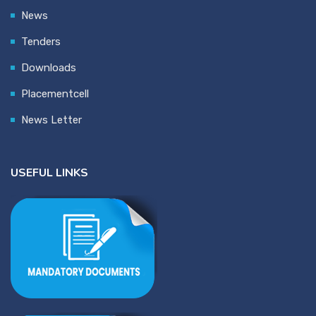
News
Tenders
Downloads
Placementcell
News Letter
USEFUL LINKS