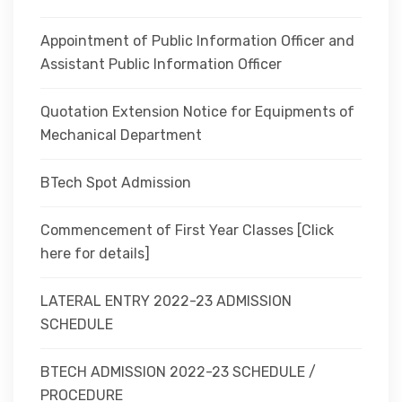
Appointment of Public Information Officer and
Assistant Public Information Officer
Quotation Extension Notice for Equipments of
Mechanical Department
BTech Spot Admission
Commencement of First Year Classes [Click
here for details]
LATERAL ENTRY 2022-23 ADMISSION
SCHEDULE
BTECH ADMISSION 2022-23 SCHEDULE /
PROCEDURE