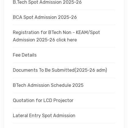
B.Tech Spot Admission 2025-26
BCA Spot Admission 2025-26
Registration for BTech Non - KEAM/Spot
Admission 2025-26 click here
Fee Details
Documents To Be Submitted(2025-26 adm)
BTech Admission Schedule 2025
Quotation for LCD Projector
Lateral Entry Spot Admission