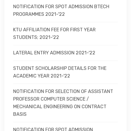
NOTIFICATION FOR SPOT ADMISSION BTECH
PROGRAMMES 2021-'22
KTU AFFILIATION FEE FOR FIRST YEAR
STUDENTS; 2021-'22
LATERAL ENTRY ADMISSION 2021-'22
STUDENT SCHOLARSHIP DETAILS FOR THE
ACADEMIC YEAR 2021-'22
NOTIFICATION FOR SELECTION OF ASSISTANT
PROFESSOR COMPUTER SCIENCE /
MECHANICAL ENGINEERING ON CONTRACT
BASIS
NOTIFICATION FOR SPOT ADMISSION