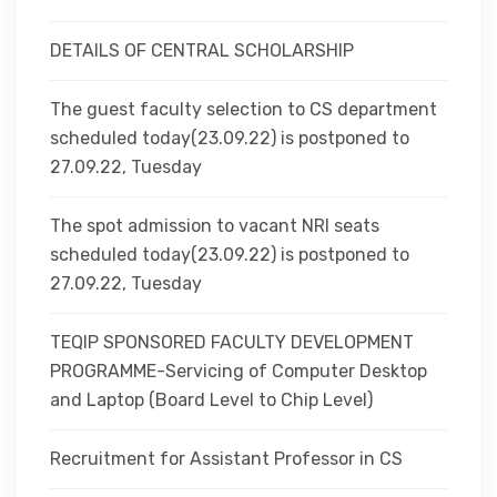
DETAILS OF CENTRAL SCHOLARSHIP
The guest faculty selection to CS department
scheduled today(23.09.22) is postponed to
27.09.22, Tuesday
The spot admission to vacant NRI seats
scheduled today(23.09.22) is postponed to
27.09.22, Tuesday
TEQIP SPONSORED FACULTY DEVELOPMENT
PROGRAMME-Servicing of Computer Desktop
and Laptop (Board Level to Chip Level)
Recruitment for Assistant Professor in CS