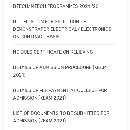
BTECH/MTECH PROGRAMMES 2021-'22
NOTIFICATION FOR SELECTION OF
DEMONSTRATOR ELECTRICAL/ ELECTRONICS
ON CONTRACT BASIS
NO DUES CERTIFICATE ON RELIEVING
DETAILS OF ADMISSION PROCEDURE (KEAM
2021)
DETAILS OF FEE PAYMENT AT COLLEGE FOR
ADMISSION (KEAM 2021)
LIST OF DOCUMENTS TO BE SUBMITTED FOR
ADMISSION (KEAM 2021)