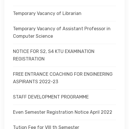
Temporary Vacancy of Librarian
Temporary Vacancy of Assistant Professor in
Computer Science
NOTICE FOR S2, S4 KTU EXAMINATION
REGISTRATION
FREE ENTRANCE COACHING FOR ENGINEERING
ASPIRANTS 2022-23
STAFF DEVELOPMENT PROGRAMME
Even Semester Registration Notice April 2022
Tution Fee for VIII th Semester