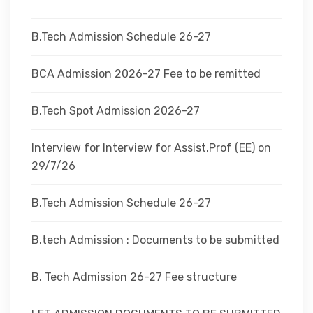
DEPARTMENTS
B.Tech Admission Schedule 26-27
ADMINISTRATION
BCA Admission 2026-27 Fee to be remitted
B.Tech Spot Admission 2026-27
CAMPUS
Interview for Interview for Assist.Prof (EE) on
TEQIP
29/7/26
B.Tech Admission Schedule 26-27
CONTACT US
B.tech Admission : Documents to be submitted
B. Tech Admission 26-27 Fee structure