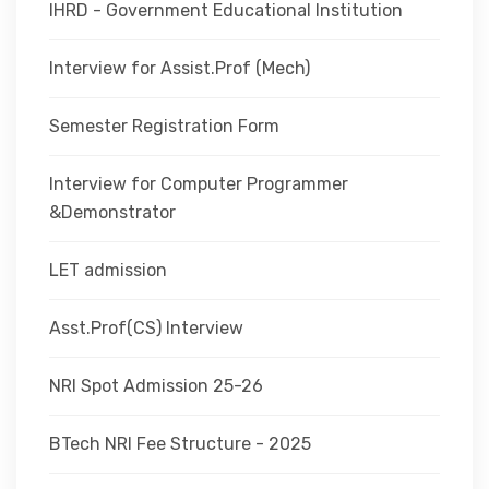
IHRD - Government Educational Institution
Interview for Assist.Prof (Mech)
Semester Registration Form
Interview for Computer Programmer
&Demonstrator
LET admission
Asst.Prof(CS) Interview
NRI Spot Admission 25-26
BTech NRI Fee Structure - 2025