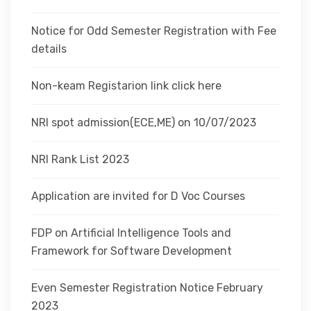
Notice for Odd Semester Registration with Fee
details
Non-keam Registarion link click here
NRI spot admission(ECE,ME) on 10/07/2023
NRI Rank List 2023
Application are invited for D Voc Courses
FDP on Artificial Intelligence Tools and
Framework for Software Development
Even Semester Registration Notice February
2023