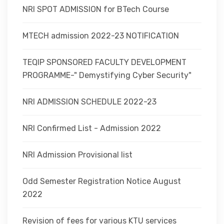
NRI SPOT ADMISSION for BTech Course
MTECH admission 2022-23 NOTIFICATION
TEQIP SPONSORED FACULTY DEVELOPMENT
PROGRAMME-" Demystifying Cyber Security"
NRI ADMISSION SCHEDULE 2022-23
NRI Confirmed List - Admission 2022
NRI Admission Provisional list
Odd Semester Registration Notice August
2022
Revision of fees for various KTU services