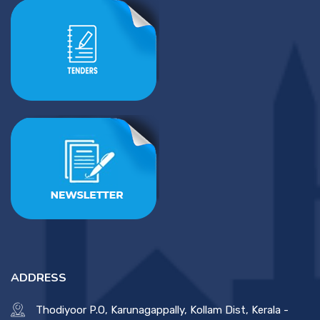
ADDRESS
Thodiyoor P.O, Karunagappally, Kollam Dist, Kerala -