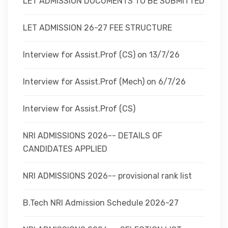
LET ADMISSION DOCUMENTS TO BE SUBMITTED
LET ADMISSION 26-27 FEE STRUCTURE
Interview for Assist.Prof (CS) on 13/7/26
Interview for Assist.Prof (Mech) on 6/7/26
Interview for Assist.Prof (CS)
NRI ADMISSIONS 2026-- DETAILS OF
CANDIDATES APPLIED
NRI ADMISSIONS 2026-- provisional rank list
B.Tech NRI Admission Schedule 2026-27