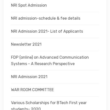
NRI Spot Admission
NRI admission-schedule & fee details
NRI Admission 2021- List of Applicants
Newsletter 2021
FDP (online) on Advanced Communication
Systems - A Research Perspective
NRI Admission 2021
WAR ROOM COMMITTEE
Various Scholarships for BTech First year
students- 2020