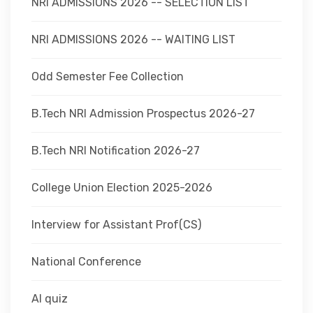
NRI ADMISSIONS 2026 -- SELECTION LIST
NRI ADMISSIONS 2026 -- WAITING LIST
Odd Semester Fee Collection
B.Tech NRI Admission Prospectus 2026-27
B.Tech NRI Notification 2026-27
College Union Election 2025-2026
Interview for Assistant Prof(CS)
National Conference
AI quiz