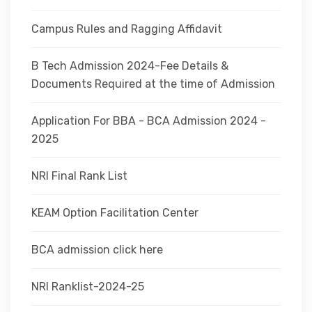
Campus Rules and Ragging Affidavit
B Tech Admission 2024-Fee Details &
Documents Required at the time of Admission
Application For BBA - BCA Admission 2024 -
2025
NRI Final Rank List
KEAM Option Facilitation Center
BCA admission click here
NRI Ranklist-2024-25