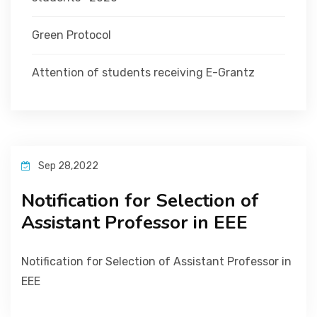
Green Protocol
Attention of students receiving E-Grantz
Sep 28,2022
Notification for Selection of
Assistant Professor in EEE
Notification for Selection of Assistant Professor in
EEE