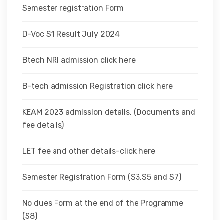
Semester registration Form
D-Voc S1 Result July 2024
Btech NRI admission click here
B-tech admission Registration click here
KEAM 2023 admission details. (Documents and
fee details)
LET fee and other details-click here
Semester Registration Form (S3,S5 and S7)
No dues Form at the end of the Programme
(S8)