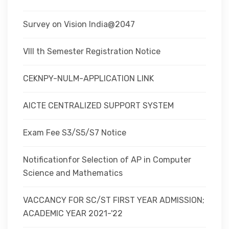
Survey on Vision India@2047
VIII th Semester Registration Notice
CEKNPY-NULM-APPLICATION LINK
AICTE CENTRALIZED SUPPORT SYSTEM
Exam Fee S3/S5/S7 Notice
Notificationfor Selection of AP in Computer
Science and Mathematics
VACCANCY FOR SC/ST FIRST YEAR ADMISSION;
ACADEMIC YEAR 2021-'22