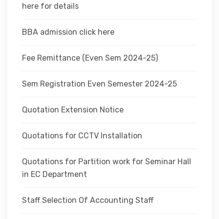
here for details
BBA admission click here
Fee Remittance (Even Sem 2024-25)
Sem Registration Even Semester 2024-25
Quotation Extension Notice
Quotations for CCTV Installation
Quotations for Partition work for Seminar Hall
in EC Department
Staff Selection Of Accounting Staff