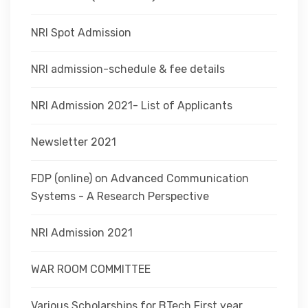
NRI Spot Admission
NRI admission-schedule & fee details
NRI Admission 2021- List of Applicants
Newsletter 2021
FDP (online) on Advanced Communication
Systems - A Research Perspective
NRI Admission 2021
WAR ROOM COMMITTEE
Various Scholarships for BTech First year