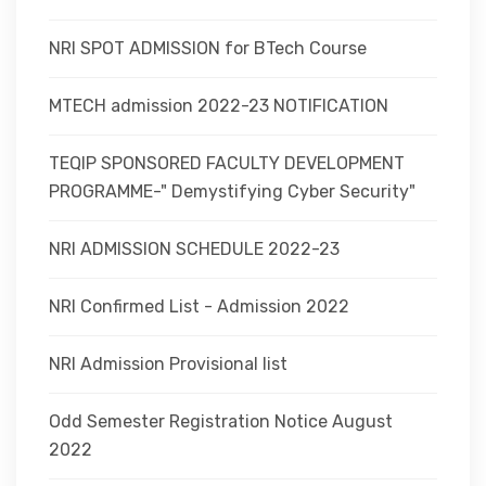
NRI SPOT ADMISSION for BTech Course
MTECH admission 2022-23 NOTIFICATION
TEQIP SPONSORED FACULTY DEVELOPMENT
PROGRAMME-" Demystifying Cyber Security"
NRI ADMISSION SCHEDULE 2022-23
NRI Confirmed List - Admission 2022
NRI Admission Provisional list
Odd Semester Registration Notice August
2022