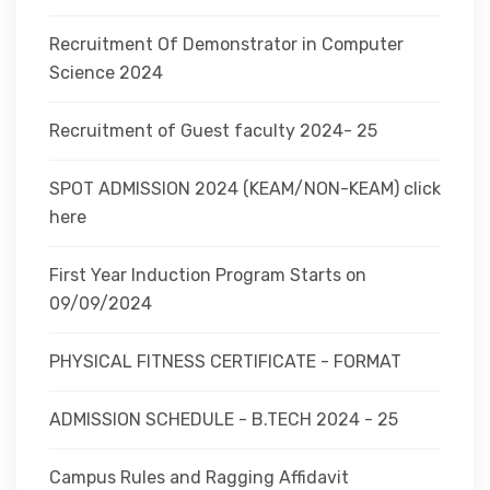
Recruitment Of Demonstrator in Computer
Science 2024
Recruitment of Guest faculty 2024- 25
SPOT ADMISSION 2024 (KEAM/NON-KEAM) click
here
First Year Induction Program Starts on
09/09/2024
PHYSICAL FITNESS CERTIFICATE - FORMAT
ADMISSION SCHEDULE - B.TECH 2024 - 25
Campus Rules and Ragging Affidavit