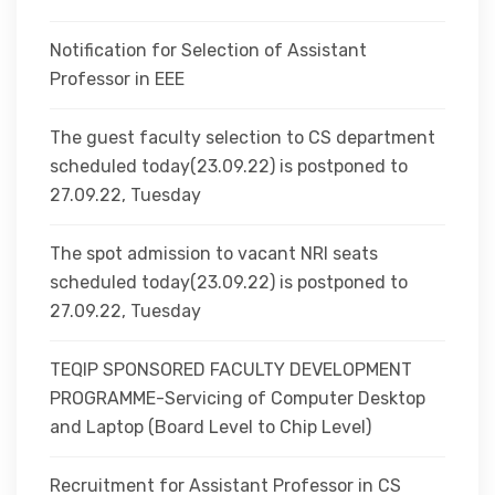
Notification for Selection of Assistant
Professor in EEE
The guest faculty selection to CS department
scheduled today(23.09.22) is postponed to
27.09.22, Tuesday
The spot admission to vacant NRI seats
scheduled today(23.09.22) is postponed to
27.09.22, Tuesday
TEQIP SPONSORED FACULTY DEVELOPMENT
PROGRAMME-Servicing of Computer Desktop
and Laptop (Board Level to Chip Level)
Recruitment for Assistant Professor in CS