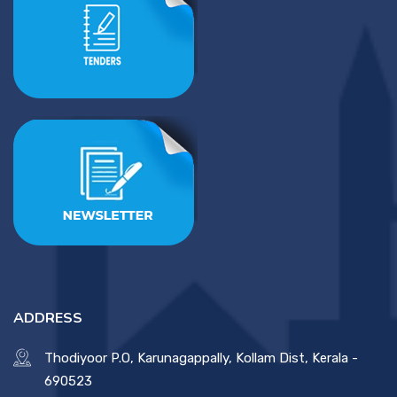
ADDRESS
Thodiyoor P.O, Karunagappally, Kollam Dist, Kerala -
690523