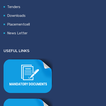
Tenders
Downloads
Placementcell
News Letter
USEFUL LINKS