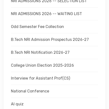
NRI ADMISSIONS 2026 -- SELECTION LIST
NRI ADMISSIONS 2026 -- WAITING LIST
Odd Semester Fee Collection
B.Tech NRI Admission Prospectus 2026-27
B.Tech NRI Notification 2026-27
College Union Election 2025-2026
Interview for Assistant Prof(CS)
National Conference
AI quiz