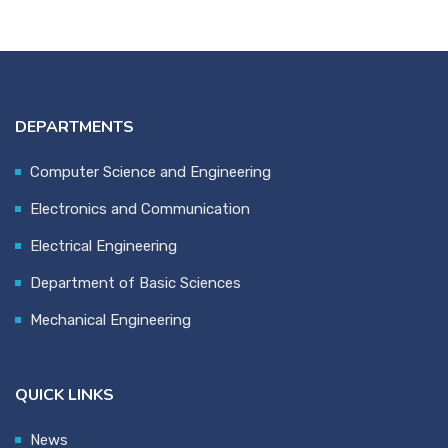
DEPARTMENTS
Computer Science and Engineering
Electronics and Communication
Electrical Engineering
Department of Basic Sciences
Mechanical Engineering
QUICK LINKS
News