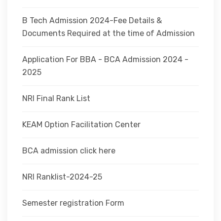
B Tech Admission 2024-Fee Details &
Documents Required at the time of Admission
Application For BBA - BCA Admission 2024 -
2025
NRI Final Rank List
KEAM Option Facilitation Center
BCA admission click here
NRI Ranklist-2024-25
Semester registration Form