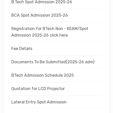
B.Tech Spot Admission 2025-26
BCA Spot Admission 2025-26
Registration for BTech Non - KEAM/Spot
Admission 2025-26 click here
Fee Details
Documents To Be Submitted(2025-26 adm)
BTech Admission Schedule 2025
Quotation for LCD Projector
Lateral Entry Spot Admission