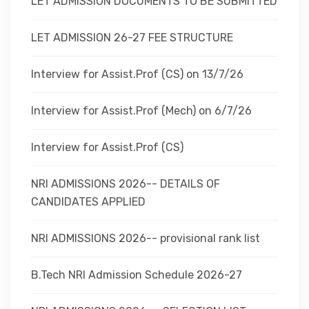
LET ADMISSION DOCUMENTS TO BE SUBMITTED
LET ADMISSION 26-27 FEE STRUCTURE
Interview for Assist.Prof (CS) on 13/7/26
Interview for Assist.Prof (Mech) on 6/7/26
Interview for Assist.Prof (CS)
NRI ADMISSIONS 2026-- DETAILS OF
CANDIDATES APPLIED
NRI ADMISSIONS 2026-- provisional rank list
B.Tech NRI Admission Schedule 2026-27