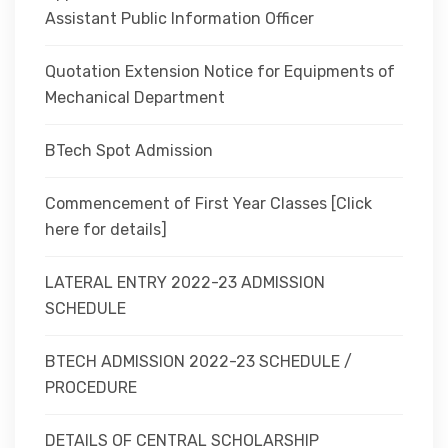
Assistant Public Information Officer
Quotation Extension Notice for Equipments of
Mechanical Department
BTech Spot Admission
Commencement of First Year Classes [Click
here for details]
LATERAL ENTRY 2022-23 ADMISSION
SCHEDULE
BTECH ADMISSION 2022-23 SCHEDULE /
PROCEDURE
DETAILS OF CENTRAL SCHOLARSHIP