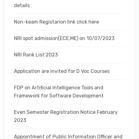
details
Non-keam Registarion link click here
NRI spot admission(ECE,ME) on 10/07/2023
NRI Rank List 2023
Application are invited for D Voc Courses
FDP on Artificial Intelligence Tools and
Framework for Software Development
Even Semester Registration Notice February
2023
Appointment of Public Information Officer and