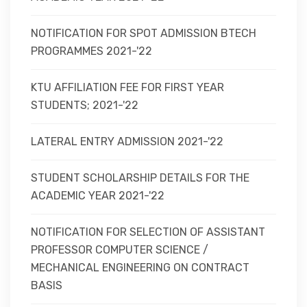
NOTIFICATION FOR SPOT ADMISSION BTECH
PROGRAMMES 2021-'22
KTU AFFILIATION FEE FOR FIRST YEAR
STUDENTS; 2021-'22
LATERAL ENTRY ADMISSION 2021-'22
STUDENT SCHOLARSHIP DETAILS FOR THE
ACADEMIC YEAR 2021-'22
NOTIFICATION FOR SELECTION OF ASSISTANT
PROFESSOR COMPUTER SCIENCE /
MECHANICAL ENGINEERING ON CONTRACT
BASIS