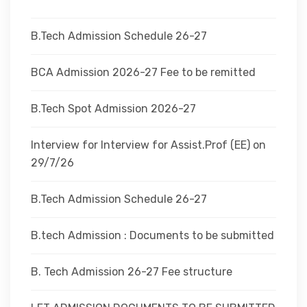
DEPARTMENTS
B.Tech Admission Schedule 26-27
ADMINISTRATION
BCA Admission 2026-27 Fee to be remitted
B.Tech Spot Admission 2026-27
CAMPUS
Interview for Interview for Assist.Prof (EE) on
TEQIP
29/7/26
B.Tech Admission Schedule 26-27
CONTACT US
B.tech Admission : Documents to be submitted
B. Tech Admission 26-27 Fee structure