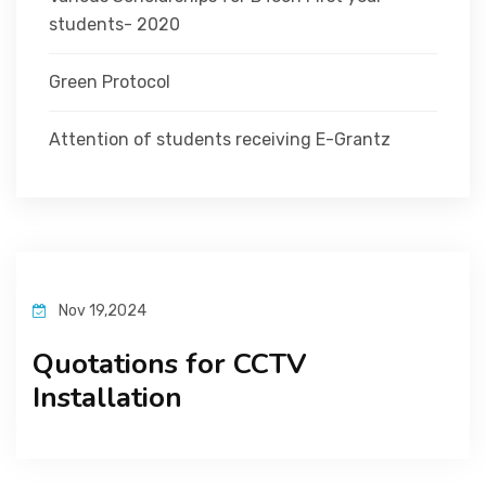
students- 2020
Green Protocol
Attention of students receiving E-Grantz
Nov 19,2024
Quotations for CCTV
Installation