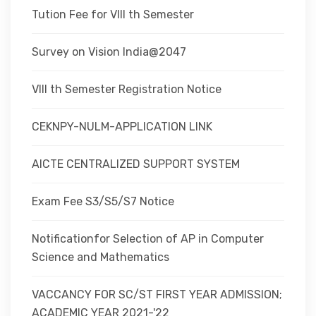
Tution Fee for VIII th Semester
Survey on Vision India@2047
VIII th Semester Registration Notice
CEKNPY-NULM-APPLICATION LINK
AICTE CENTRALIZED SUPPORT SYSTEM
Exam Fee S3/S5/S7 Notice
Notificationfor Selection of AP in Computer
Science and Mathematics
VACCANCY FOR SC/ST FIRST YEAR ADMISSION;
ACADEMIC YEAR 2021-'22