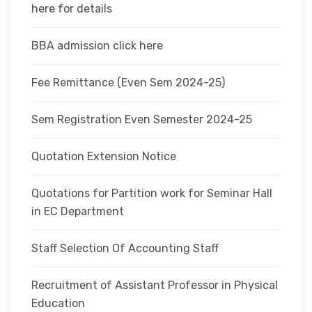
here for details
BBA admission click here
Fee Remittance (Even Sem 2024-25)
Sem Registration Even Semester 2024-25
Quotation Extension Notice
Quotations for Partition work for Seminar Hall
in EC Department
Staff Selection Of Accounting Staff
Recruitment of Assistant Professor in Physical
Education