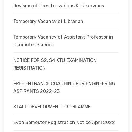
Revision of fees for various KTU services
Temporary Vacancy of Librarian
Temporary Vacancy of Assistant Professor in
Computer Science
NOTICE FOR S2, S4 KTU EXAMINATION
REGISTRATION
FREE ENTRANCE COACHING FOR ENGINEERING
ASPIRANTS 2022-23
STAFF DEVELOPMENT PROGRAMME
Even Semester Registration Notice April 2022