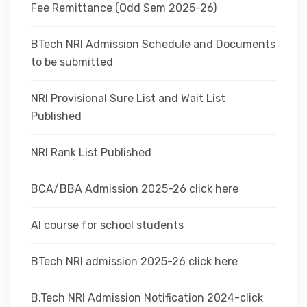
Fee Remittance (Odd Sem 2025-26)
BTech NRI Admission Schedule and Documents
to be submitted
NRI Provisional Sure List and Wait List
Published
NRI Rank List Published
BCA/BBA Admission 2025-26 click here
AI course for school students
BTech NRI admission 2025-26 click here
B.Tech NRI Admission Notification 2024-click