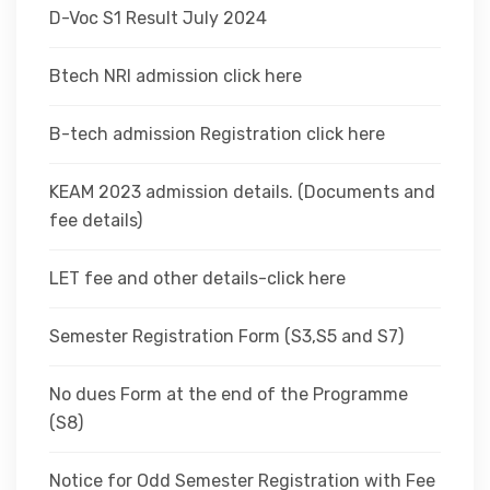
D-Voc S1 Result July 2024
Btech NRI admission click here
B-tech admission Registration click here
KEAM 2023 admission details. (Documents and
fee details)
LET fee and other details-click here
Semester Registration Form (S3,S5 and S7)
No dues Form at the end of the Programme
(S8)
Notice for Odd Semester Registration with Fee