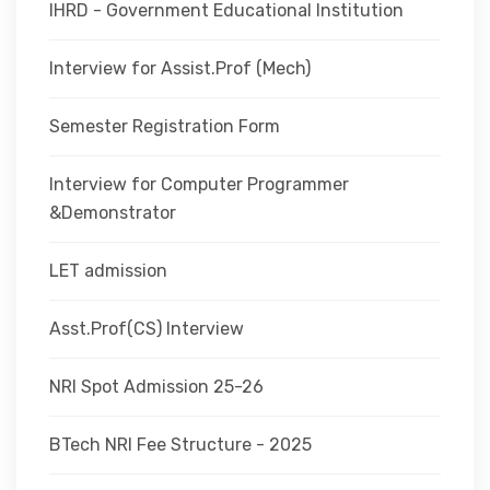
IHRD - Government Educational Institution
Interview for Assist.Prof (Mech)
Semester Registration Form
Interview for Computer Programmer
&Demonstrator
LET admission
Asst.Prof(CS) Interview
NRI Spot Admission 25-26
BTech NRI Fee Structure - 2025