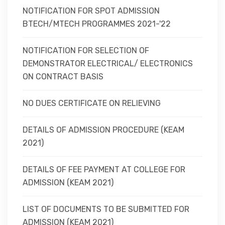
NOTIFICATION FOR SPOT ADMISSION
BTECH/MTECH PROGRAMMES 2021-'22
NOTIFICATION FOR SELECTION OF
DEMONSTRATOR ELECTRICAL/ ELECTRONICS
ON CONTRACT BASIS
NO DUES CERTIFICATE ON RELIEVING
DETAILS OF ADMISSION PROCEDURE (KEAM
2021)
DETAILS OF FEE PAYMENT AT COLLEGE FOR
ADMISSION (KEAM 2021)
LIST OF DOCUMENTS TO BE SUBMITTED FOR
ADMISSION (KEAM 2021)