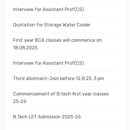
Interview for Assistant Prof(CS)
Quotation for Storage Water Cooler
First year BCA classes will commence on
18.08.2025
Interview for Assistant Prof(CS)
Third allotment-Join before 12.8.25, 3 pm
Commencement of B.tech first year classes
25-26
B.Tech LET Admission 2025-26