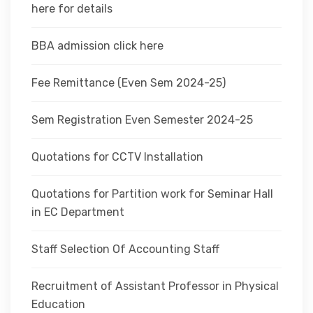
here for details
BBA admission click here
Fee Remittance (Even Sem 2024-25)
Sem Registration Even Semester 2024-25
Quotations for CCTV Installation
Quotations for Partition work for Seminar Hall
in EC Department
Staff Selection Of Accounting Staff
Recruitment of Assistant Professor in Physical
Education