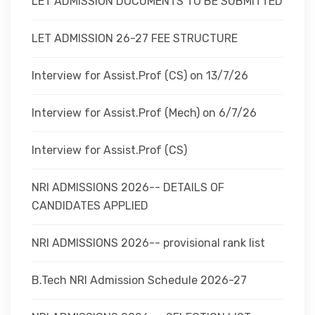
LET ADMISSION DOCUMENTS TO BE SUBMITTED
LET ADMISSION 26-27 FEE STRUCTURE
Interview for Assist.Prof (CS) on 13/7/26
Interview for Assist.Prof (Mech) on 6/7/26
Interview for Assist.Prof (CS)
NRI ADMISSIONS 2026-- DETAILS OF
CANDIDATES APPLIED
NRI ADMISSIONS 2026-- provisional rank list
B.Tech NRI Admission Schedule 2026-27