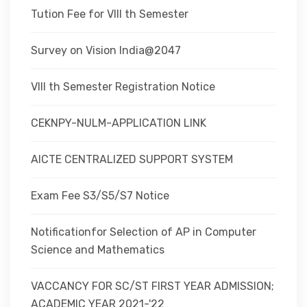
Tution Fee for VIII th Semester
Survey on Vision India@2047
VIII th Semester Registration Notice
CEKNPY-NULM-APPLICATION LINK
AICTE CENTRALIZED SUPPORT SYSTEM
Exam Fee S3/S5/S7 Notice
Notificationfor Selection of AP in Computer
Science and Mathematics
VACCANCY FOR SC/ST FIRST YEAR ADMISSION;
ACADEMIC YEAR 2021-'22