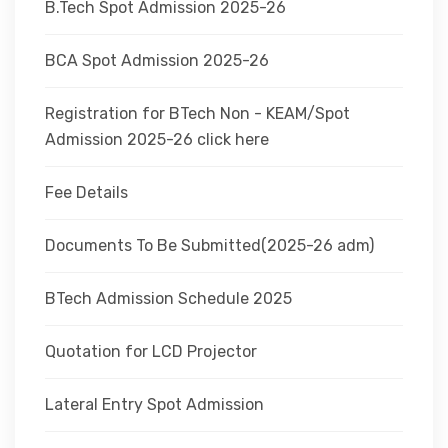
B.Tech Spot Admission 2025-26
BCA Spot Admission 2025-26
Registration for BTech Non - KEAM/Spot
Admission 2025-26 click here
Fee Details
Documents To Be Submitted(2025-26 adm)
BTech Admission Schedule 2025
Quotation for LCD Projector
Lateral Entry Spot Admission