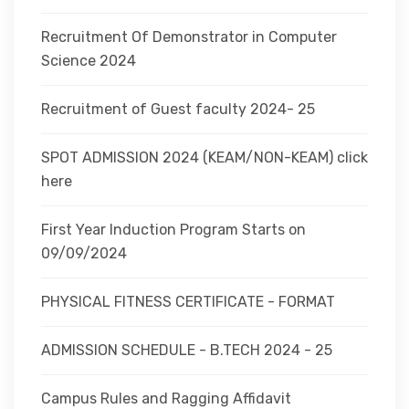
Recruitment Of Demonstrator in Computer
Science 2024
Recruitment of Guest faculty 2024- 25
SPOT ADMISSION 2024 (KEAM/NON-KEAM) click
here
First Year Induction Program Starts on
09/09/2024
PHYSICAL FITNESS CERTIFICATE - FORMAT
ADMISSION SCHEDULE - B.TECH 2024 - 25
Campus Rules and Ragging Affidavit