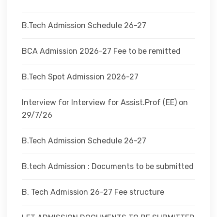
DEPARTMENTS
B.Tech Admission Schedule 26-27
ADMINISTRATION
BCA Admission 2026-27 Fee to be remitted
B.Tech Spot Admission 2026-27
CAMPUS
Interview for Interview for Assist.Prof (EE) on
TEQIP
29/7/26
B.Tech Admission Schedule 26-27
CONTACT US
B.tech Admission : Documents to be submitted
B. Tech Admission 26-27 Fee structure