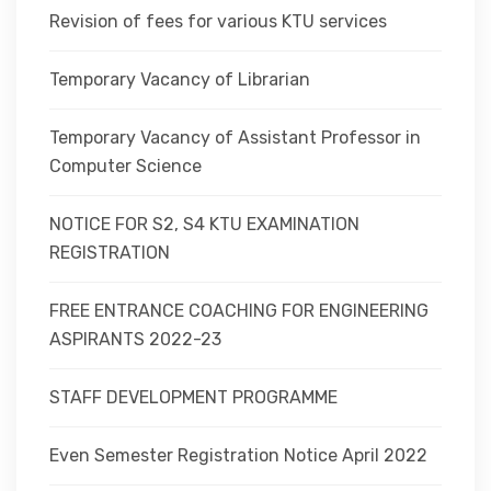
Revision of fees for various KTU services
Temporary Vacancy of Librarian
Temporary Vacancy of Assistant Professor in
Computer Science
NOTICE FOR S2, S4 KTU EXAMINATION
REGISTRATION
FREE ENTRANCE COACHING FOR ENGINEERING
ASPIRANTS 2022-23
STAFF DEVELOPMENT PROGRAMME
Even Semester Registration Notice April 2022