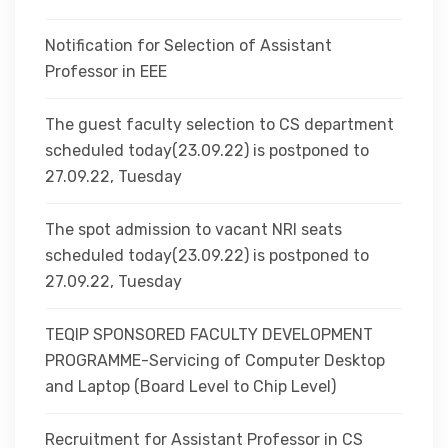
Notification for Selection of Assistant
Professor in EEE
The guest faculty selection to CS department
scheduled today(23.09.22) is postponed to
27.09.22, Tuesday
The spot admission to vacant NRI seats
scheduled today(23.09.22) is postponed to
27.09.22, Tuesday
TEQIP SPONSORED FACULTY DEVELOPMENT
PROGRAMME-Servicing of Computer Desktop
and Laptop (Board Level to Chip Level)
Recruitment for Assistant Professor in CS