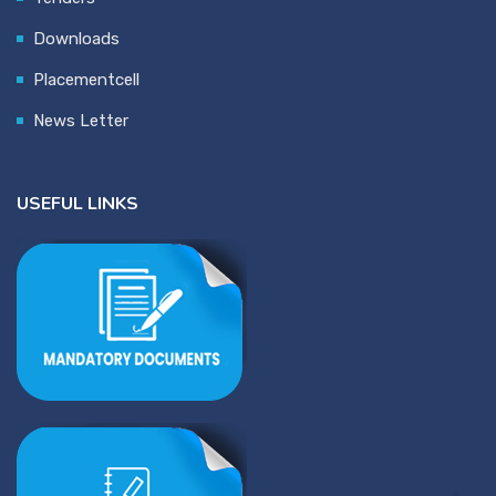
Downloads
Placementcell
News Letter
USEFUL LINKS