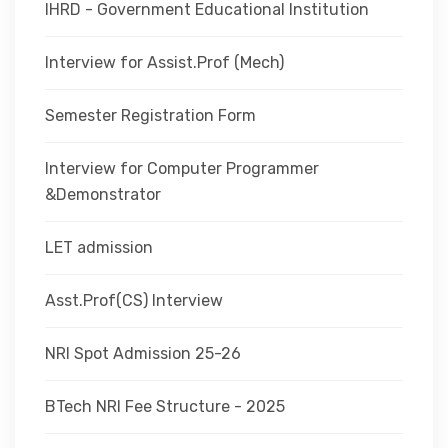
IHRD - Government Educational Institution
Interview for Assist.Prof (Mech)
Semester Registration Form
Interview for Computer Programmer
&Demonstrator
LET admission
Asst.Prof(CS) Interview
NRI Spot Admission 25-26
BTech NRI Fee Structure - 2025