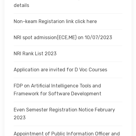
details
Non-keam Registarion link click here
NRI spot admission(ECE,ME) on 10/07/2023
NRI Rank List 2023
Application are invited for D Voc Courses
FDP on Artificial Intelligence Tools and
Framework for Software Development
Even Semester Registration Notice February
2023
Appointment of Public Information Officer and