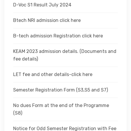
D-Voc S1 Result July 2024
Btech NRI admission click here
B-tech admission Registration click here
KEAM 2023 admission details. (Documents and
fee details)
LET fee and other details-click here
Semester Registration Form (S3,S5 and S7)
No dues Form at the end of the Programme
(S8)
Notice for Odd Semester Registration with Fee