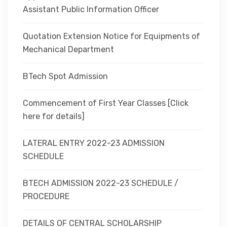
Assistant Public Information Officer
Quotation Extension Notice for Equipments of
Mechanical Department
BTech Spot Admission
Commencement of First Year Classes [Click
here for details]
LATERAL ENTRY 2022-23 ADMISSION
SCHEDULE
BTECH ADMISSION 2022-23 SCHEDULE /
PROCEDURE
DETAILS OF CENTRAL SCHOLARSHIP