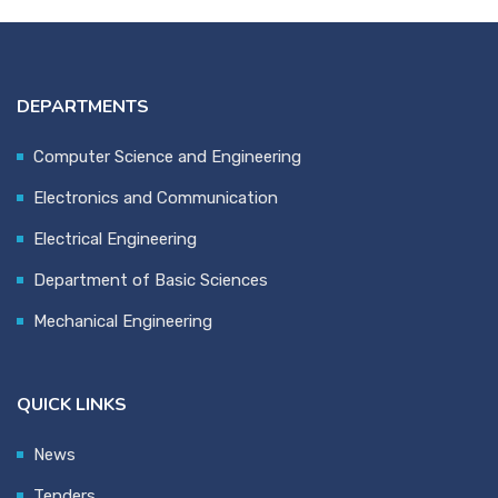
DEPARTMENTS
Computer Science and Engineering
Electronics and Communication
Electrical Engineering
Department of Basic Sciences
Mechanical Engineering
QUICK LINKS
News
Tenders