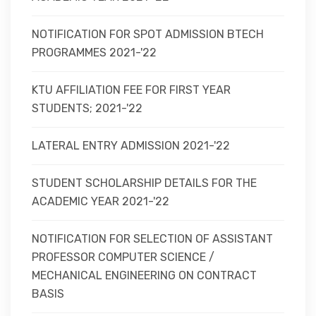
NOTIFICATION FOR SPOT ADMISSION BTECH
PROGRAMMES 2021-'22
KTU AFFILIATION FEE FOR FIRST YEAR
STUDENTS; 2021-'22
LATERAL ENTRY ADMISSION 2021-'22
STUDENT SCHOLARSHIP DETAILS FOR THE
ACADEMIC YEAR 2021-'22
NOTIFICATION FOR SELECTION OF ASSISTANT
PROFESSOR COMPUTER SCIENCE /
MECHANICAL ENGINEERING ON CONTRACT
BASIS