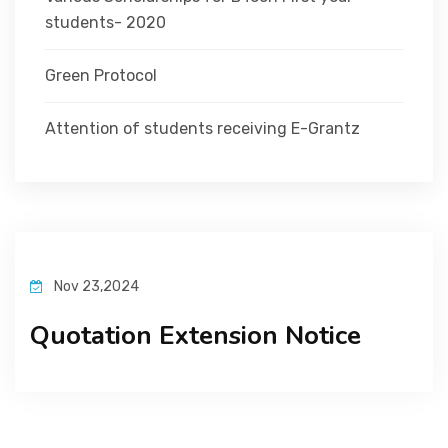
students- 2020
Green Protocol
Attention of students receiving E-Grantz
Nov 23,2024
Quotation Extension Notice