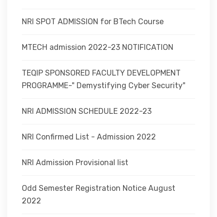
NRI SPOT ADMISSION for BTech Course
MTECH admission 2022-23 NOTIFICATION
TEQIP SPONSORED FACULTY DEVELOPMENT
PROGRAMME-" Demystifying Cyber Security"
NRI ADMISSION SCHEDULE 2022-23
NRI Confirmed List - Admission 2022
NRI Admission Provisional list
Odd Semester Registration Notice August
2022