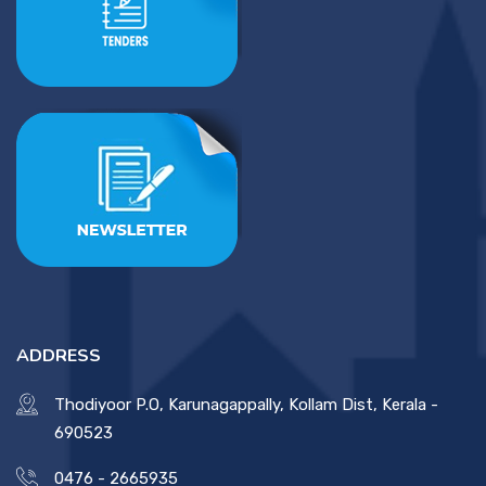
ADDRESS
Thodiyoor P.O, Karunagappally, Kollam Dist, Kerala -
690523
0476 - 2665935