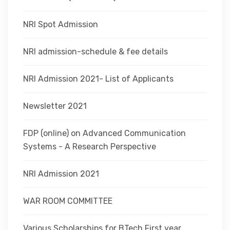
NRI Spot Admission
NRI admission-schedule & fee details
NRI Admission 2021- List of Applicants
Newsletter 2021
FDP (online) on Advanced Communication
Systems - A Research Perspective
NRI Admission 2021
WAR ROOM COMMITTEE
Various Scholarships for BTech First year