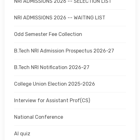
NRI ADMISSIONS 2026 -- SELECTION LIST
NRI ADMISSIONS 2026 -- WAITING LIST
Odd Semester Fee Collection
B.Tech NRI Admission Prospectus 2026-27
B.Tech NRI Notification 2026-27
College Union Election 2025-2026
Interview for Assistant Prof(CS)
National Conference
AI quiz