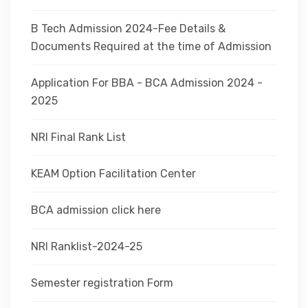
B Tech Admission 2024-Fee Details &
Documents Required at the time of Admission
Application For BBA - BCA Admission 2024 -
2025
NRI Final Rank List
KEAM Option Facilitation Center
BCA admission click here
NRI Ranklist-2024-25
Semester registration Form