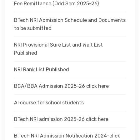
Fee Remittance (Odd Sem 2025-26)
BTech NRI Admission Schedule and Documents
to be submitted
NRI Provisional Sure List and Wait List
Published
NRI Rank List Published
BCA/BBA Admission 2025-26 click here
AI course for school students
BTech NRI admission 2025-26 click here
B.Tech NRI Admission Notification 2024-click