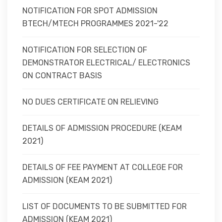
NOTIFICATION FOR SPOT ADMISSION
BTECH/MTECH PROGRAMMES 2021-'22
NOTIFICATION FOR SELECTION OF
DEMONSTRATOR ELECTRICAL/ ELECTRONICS
ON CONTRACT BASIS
NO DUES CERTIFICATE ON RELIEVING
DETAILS OF ADMISSION PROCEDURE (KEAM
2021)
DETAILS OF FEE PAYMENT AT COLLEGE FOR
ADMISSION (KEAM 2021)
LIST OF DOCUMENTS TO BE SUBMITTED FOR
ADMISSION (KEAM 2021)