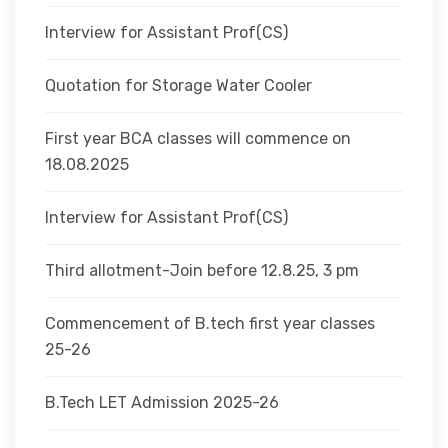
Interview for Assistant Prof(CS)
Quotation for Storage Water Cooler
First year BCA classes will commence on
18.08.2025
Interview for Assistant Prof(CS)
Third allotment-Join before 12.8.25, 3 pm
Commencement of B.tech first year classes
25-26
B.Tech LET Admission 2025-26