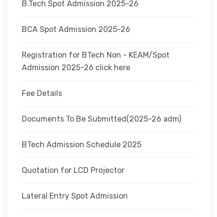
B.Tech Spot Admission 2025-26
BCA Spot Admission 2025-26
Registration for BTech Non - KEAM/Spot
Admission 2025-26 click here
Fee Details
Documents To Be Submitted(2025-26 adm)
BTech Admission Schedule 2025
Quotation for LCD Projector
Lateral Entry Spot Admission