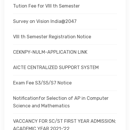
Tution Fee for VIII th Semester
Survey on Vision India@2047
VIII th Semester Registration Notice
CEKNPY-NULM-APPLICATION LINK
AICTE CENTRALIZED SUPPORT SYSTEM
Exam Fee S3/S5/S7 Notice
Notificationfor Selection of AP in Computer
Science and Mathematics
VACCANCY FOR SC/ST FIRST YEAR ADMISSION;
ACADEMIC YEAR 2021-'22