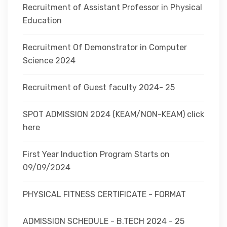
Recruitment of Assistant Professor in Physical
Education
Recruitment Of Demonstrator in Computer
Science 2024
Recruitment of Guest faculty 2024- 25
SPOT ADMISSION 2024 (KEAM/NON-KEAM) click
here
First Year Induction Program Starts on
09/09/2024
PHYSICAL FITNESS CERTIFICATE - FORMAT
ADMISSION SCHEDULE - B.TECH 2024 - 25