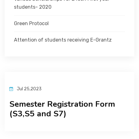
students- 2020
Green Protocol
Attention of students receiving E-Grantz
Jul 25,2023
Semester Registration Form
(S3,S5 and S7)