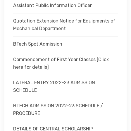
Assistant Public Information Officer
Quotation Extension Notice for Equipments of
Mechanical Department
BTech Spot Admission
Commencement of First Year Classes [Click
here for details]
LATERAL ENTRY 2022-23 ADMISSION
SCHEDULE
BTECH ADMISSION 2022-23 SCHEDULE /
PROCEDURE
DETAILS OF CENTRAL SCHOLARSHIP