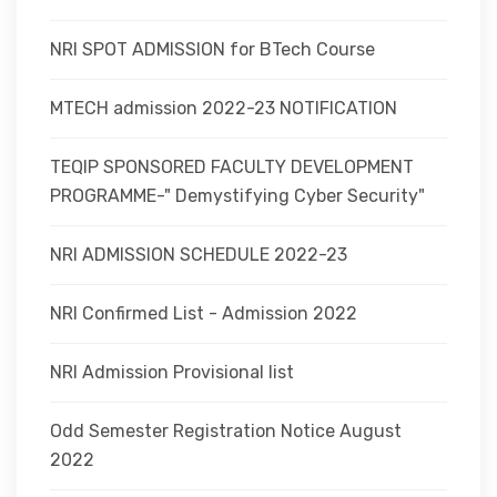
NRI SPOT ADMISSION for BTech Course
MTECH admission 2022-23 NOTIFICATION
TEQIP SPONSORED FACULTY DEVELOPMENT
PROGRAMME-" Demystifying Cyber Security"
NRI ADMISSION SCHEDULE 2022-23
NRI Confirmed List - Admission 2022
NRI Admission Provisional list
Odd Semester Registration Notice August
2022