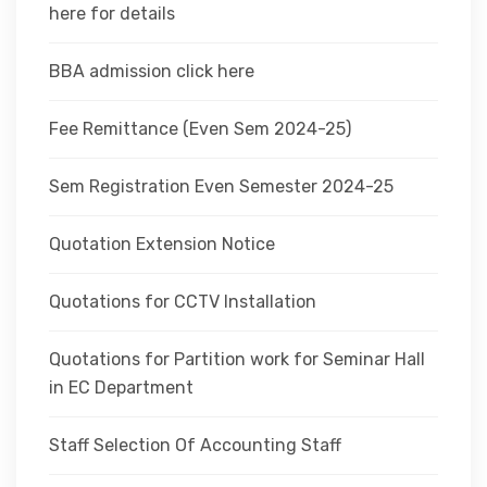
here for details
BBA admission click here
Fee Remittance (Even Sem 2024-25)
Sem Registration Even Semester 2024-25
Quotation Extension Notice
Quotations for CCTV Installation
Quotations for Partition work for Seminar Hall
in EC Department
Staff Selection Of Accounting Staff