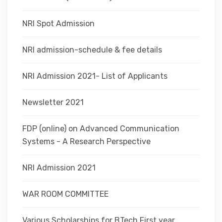
NRI Spot Admission
NRI admission-schedule & fee details
NRI Admission 2021- List of Applicants
Newsletter 2021
FDP (online) on Advanced Communication
Systems - A Research Perspective
NRI Admission 2021
WAR ROOM COMMITTEE
Various Scholarships for BTech First year