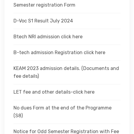
Semester registration Form
D-Voc S1 Result July 2024
Btech NRI admission click here
B-tech admission Registration click here
KEAM 2023 admission details. (Documents and
fee details)
LET fee and other details-click here
No dues Form at the end of the Programme
(S8)
Notice for Odd Semester Registration with Fee