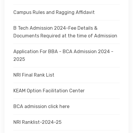
Campus Rules and Ragging Affidavit
B Tech Admission 2024-Fee Details &
Documents Required at the time of Admission
Application For BBA - BCA Admission 2024 -
2025
NRI Final Rank List
KEAM Option Facilitation Center
BCA admission click here
NRI Ranklist-2024-25