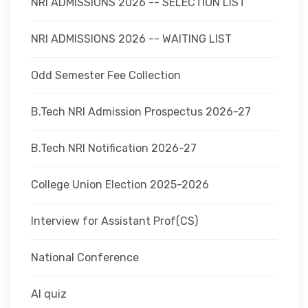
NRI ADMISSIONS 2026 -- SELECTION LIST
NRI ADMISSIONS 2026 -- WAITING LIST
Odd Semester Fee Collection
B.Tech NRI Admission Prospectus 2026-27
B.Tech NRI Notification 2026-27
College Union Election 2025-2026
Interview for Assistant Prof(CS)
National Conference
AI quiz