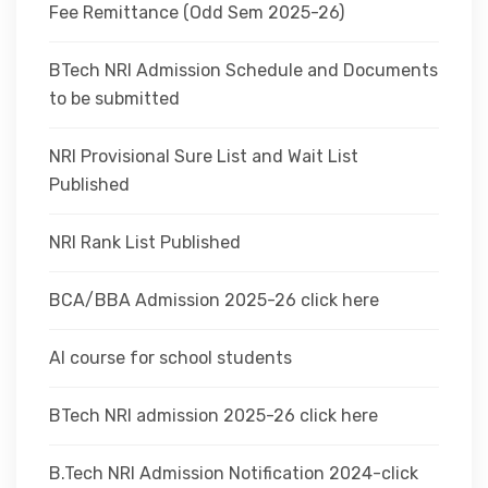
Fee Remittance (Odd Sem 2025-26)
BTech NRI Admission Schedule and Documents
to be submitted
NRI Provisional Sure List and Wait List
Published
NRI Rank List Published
BCA/BBA Admission 2025-26 click here
AI course for school students
BTech NRI admission 2025-26 click here
B.Tech NRI Admission Notification 2024-click