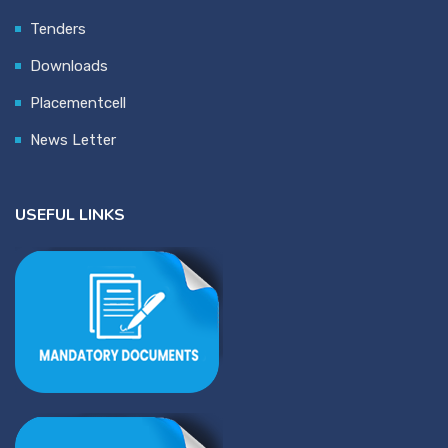
Tenders
Downloads
Placementcell
News Letter
USEFUL LINKS