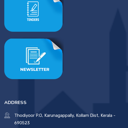
ADDRESS
Thodiyoor P.O, Karunagappally, Kollam Dist, Kerala -
690523