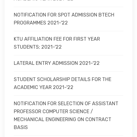
NOTIFICATION FOR SPOT ADMISSION BTECH
PROGRAMMES 2021-'22
KTU AFFILIATION FEE FOR FIRST YEAR
STUDENTS; 2021-'22
LATERAL ENTRY ADMISSION 2021-'22
STUDENT SCHOLARSHIP DETAILS FOR THE
ACADEMIC YEAR 2021-'22
NOTIFICATION FOR SELECTION OF ASSISTANT
PROFESSOR COMPUTER SCIENCE /
MECHANICAL ENGINEERING ON CONTRACT
BASIS