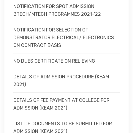
NOTIFICATION FOR SPOT ADMISSION
BTECH/MTECH PROGRAMMES 2021-'22
NOTIFICATION FOR SELECTION OF
DEMONSTRATOR ELECTRICAL/ ELECTRONICS
ON CONTRACT BASIS
NO DUES CERTIFICATE ON RELIEVING
DETAILS OF ADMISSION PROCEDURE (KEAM
2021)
DETAILS OF FEE PAYMENT AT COLLEGE FOR
ADMISSION (KEAM 2021)
LIST OF DOCUMENTS TO BE SUBMITTED FOR
ADMISSION (KEAM 2021)