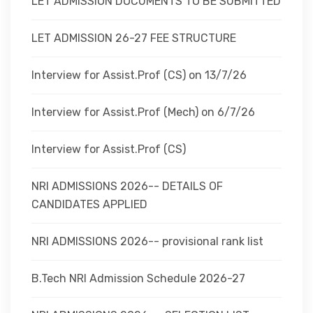
LET ADMISSION DOCUMENTS TO BE SUBMITTED
LET ADMISSION 26-27 FEE STRUCTURE
Interview for Assist.Prof (CS) on 13/7/26
Interview for Assist.Prof (Mech) on 6/7/26
Interview for Assist.Prof (CS)
NRI ADMISSIONS 2026-- DETAILS OF
CANDIDATES APPLIED
NRI ADMISSIONS 2026-- provisional rank list
B.Tech NRI Admission Schedule 2026-27