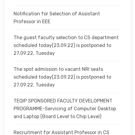
Notification for Selection of Assistant
Professor in EEE
The guest faculty selection to CS department
scheduled today(23.09.22) is postponed to
27.09.22, Tuesday
The spot admission to vacant NRI seats
scheduled today(23.09.22) is postponed to
27.09.22, Tuesday
TEQIP SPONSORED FACULTY DEVELOPMENT
PROGRAMME-Servicing of Computer Desktop
and Laptop (Board Level to Chip Level)
Recruitment for Assistant Professor in CS