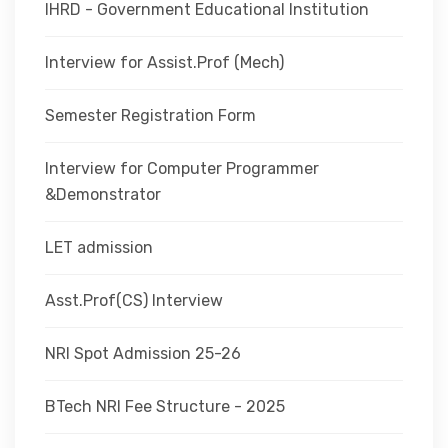
IHRD - Government Educational Institution
Interview for Assist.Prof (Mech)
Semester Registration Form
Interview for Computer Programmer
&Demonstrator
LET admission
Asst.Prof(CS) Interview
NRI Spot Admission 25-26
BTech NRI Fee Structure - 2025