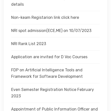
details
Non-keam Registarion link click here
NRI spot admission(ECE,ME) on 10/07/2023
NRI Rank List 2023
Application are invited for D Voc Courses
FDP on Artificial Intelligence Tools and
Framework for Software Development
Even Semester Registration Notice February
2023
Appointment of Public Information Officer and