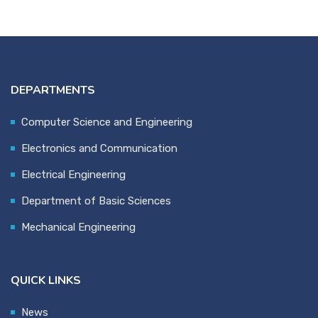
DEPARTMENTS
Computer Science and Engineering
Electronics and Communication
Electrical Engineering
Department of Basic Sciences
Mechanical Engineering
QUICK LINKS
News