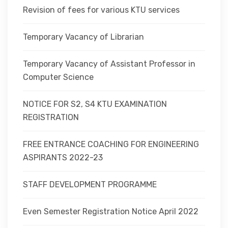
Revision of fees for various KTU services
Temporary Vacancy of Librarian
Temporary Vacancy of Assistant Professor in
Computer Science
NOTICE FOR S2, S4 KTU EXAMINATION
REGISTRATION
FREE ENTRANCE COACHING FOR ENGINEERING
ASPIRANTS 2022-23
STAFF DEVELOPMENT PROGRAMME
Even Semester Registration Notice April 2022