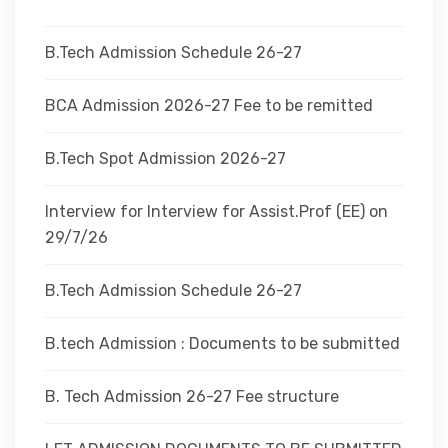
DEPARTMENTS
B.Tech Admission Schedule 26-27
ADMINISTRATION
BCA Admission 2026-27 Fee to be remitted
B.Tech Spot Admission 2026-27
CAMPUS
Interview for Interview for Assist.Prof (EE) on
TEQIP
29/7/26
B.Tech Admission Schedule 26-27
CONTACT US
B.tech Admission : Documents to be submitted
B. Tech Admission 26-27 Fee structure