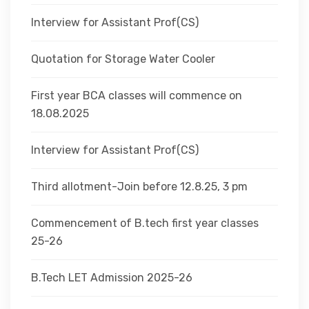
Interview for Assistant Prof(CS)
Quotation for Storage Water Cooler
First year BCA classes will commence on
18.08.2025
Interview for Assistant Prof(CS)
Third allotment-Join before 12.8.25, 3 pm
Commencement of B.tech first year classes
25-26
B.Tech LET Admission 2025-26