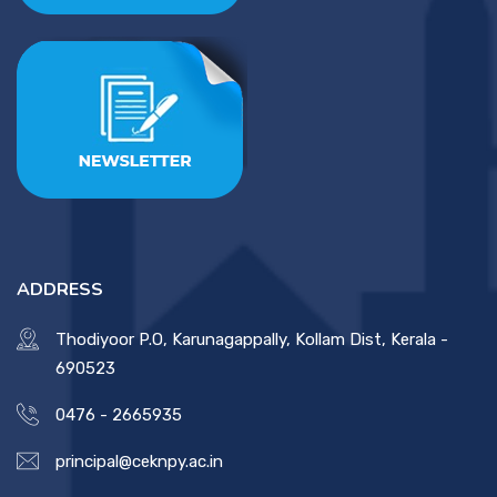
ADDRESS
Thodiyoor P.O, Karunagappally, Kollam Dist, Kerala -
690523
0476 - 2665935
principal@ceknpy.ac.in