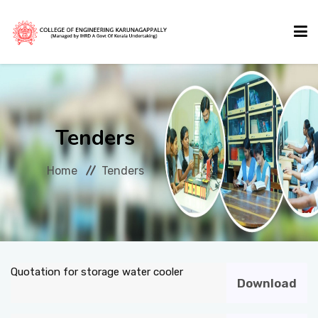
HOME
Tenders
ABOUT US
Home
Tenders
ACADEMICS
ADMISSIONS
Quotation for storage water cooler
Download
ACTIVITIES