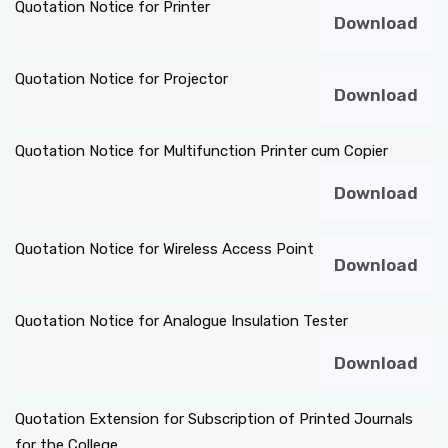
Quotation Notice for Printer
Download
DEPARTMENTS
Quotation Notice for Projector
Download
ADMINISTRATION
Quotation Notice for Multifunction Printer cum Copier
CAMPUS
Download
TEQIP
Quotation Notice for Wireless Access Point
Download
CONTACT US
Quotation Notice for Analogue Insulation Tester
Download
Quotation Extension for Subscription of Printed Journals
for the College