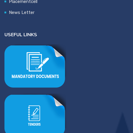
Placementcell
News Letter
USEFUL LINKS