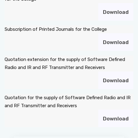
Download
Subscription of Printed Journals for the College
Download
Quotation extension for the supply of Software Defined
Radio and IR and RF Transmitter and Receivers
Download
Quotation for the supply of Software Defined Radio and IR
and RF Transmitter and Receivers
Download