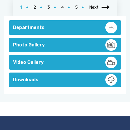
1
2
3
4
5
Next
Departments
Photo Gallery
Video Gallery
Downloads