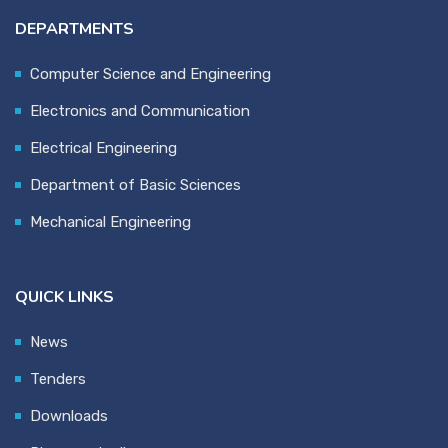
DEPARTMENTS
Computer Science and Engineering
Electronics and Communication
Electrical Engineering
Department of Basic Sciences
Mechanical Engineering
QUICK LINKS
News
Tenders
Downloads