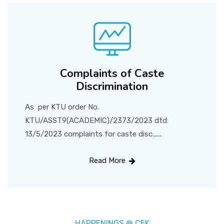
Complaints of Caste
Discrimination
As per KTU order No.
KTU/ASST9(ACADEMIC)/2373/2023 dtd:
13/5/2023 complaints for caste disc......
Read More
HAPPENINGS @ CEK