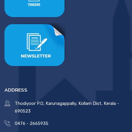
ADDRESS
Thodiyoor P.O, Karunagappally, Kollam Dist, Kerala -
690523
0476 - 2665935