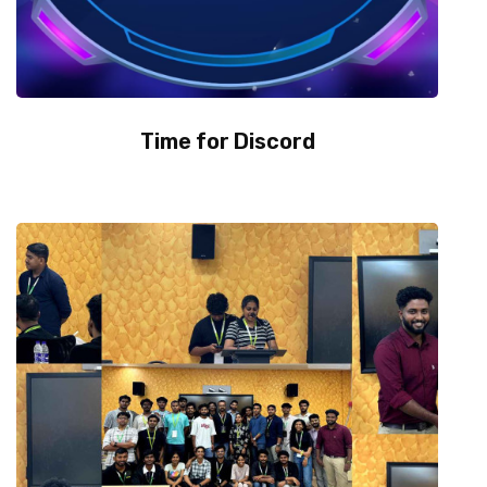
Time for Discord