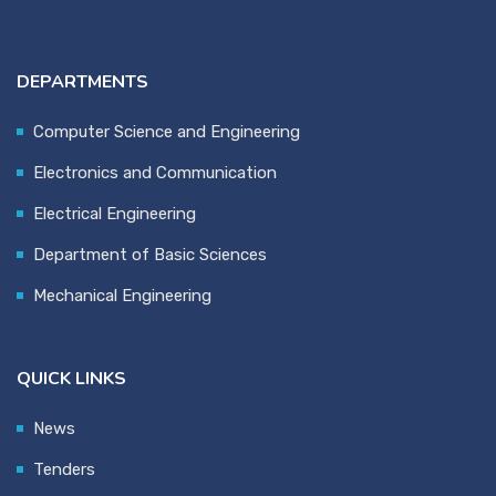
DEPARTMENTS
Computer Science and Engineering
Electronics and Communication
Electrical Engineering
Department of Basic Sciences
Mechanical Engineering
QUICK LINKS
News
Tenders