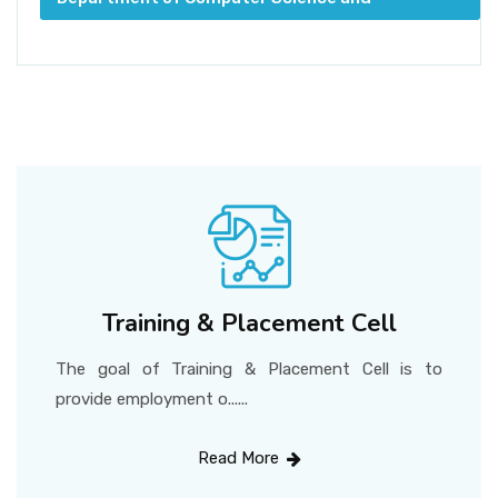
Engineering
Training & Placement Cell
The goal of Training & Placement Cell is to
provide employment o......
Read More