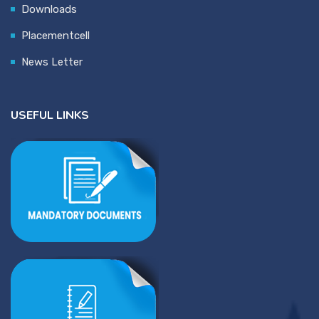
Downloads
Placementcell
News Letter
USEFUL LINKS