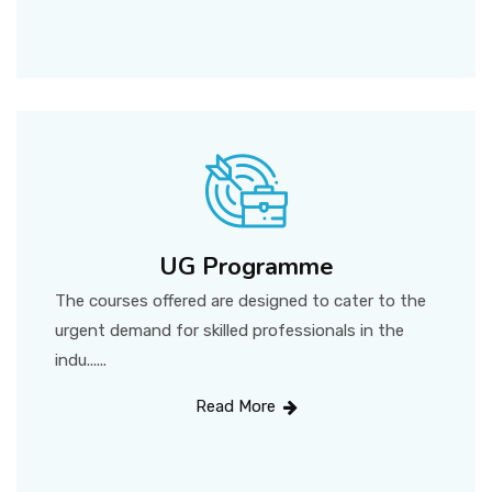
UG Programme
The courses offered are designed to cater to the
urgent demand for skilled professionals in the
indu......
Read More