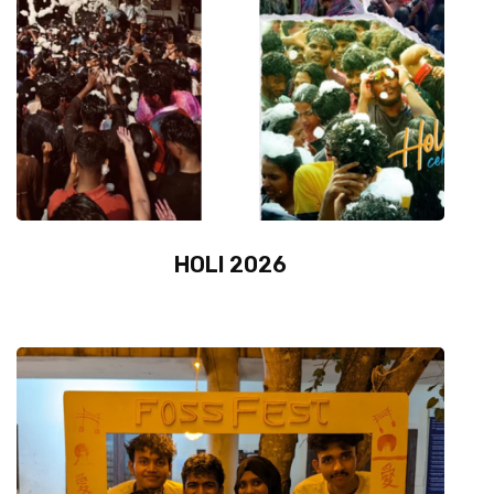
HOLI 2026