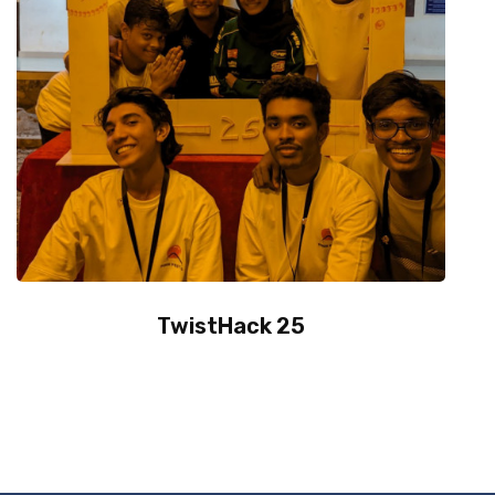
TwistHack 25