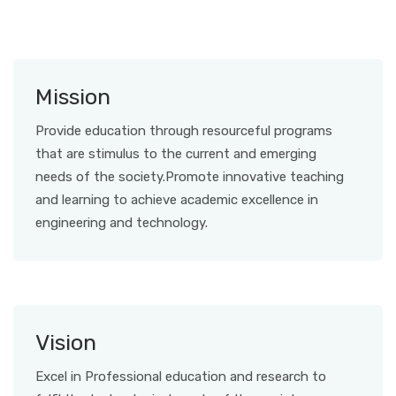
Mission
Provide education through resourceful programs
that are stimulus to the current and emerging
needs of the society.Promote innovative teaching
and learning to achieve academic excellence in
engineering and technology.
Vision
Excel in Professional education and research to