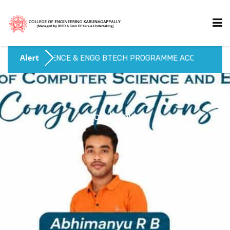
SCIENCE & ENGG BTECH PROGRAMME ACCREDITED UPTO 202
HOME
ABOUT US
click now
ACADEMICS
ADMISSIONS
ACTIVITIES