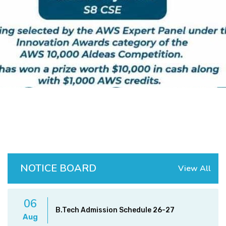
DEPARTMENTS
ADMINISTRATION
CAMPUS
TEQIP
CONTACT US
NOTICE BOARD
View All
06
B.Tech Admission Schedule 26-27
Aug