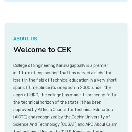
ABOUT US
Welcome to CEK
College of Engineering Karunagappally is a premier
institute of engineering that has carved a niche for
itself in the field of technical education in a very short
span of time. Since its inception in 2000, under the
aegis of IHRD, the college has made its presence felt in
the technical horizon of the state. It has been
approved by All India Council for Technical Education
(AICTE) and recognized by the Cochin University of
Science And Technology (CUSAT) and APJ Abdul Kalam
Technological University (KTU). Being located in