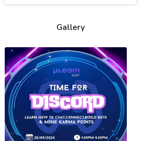
Gallery