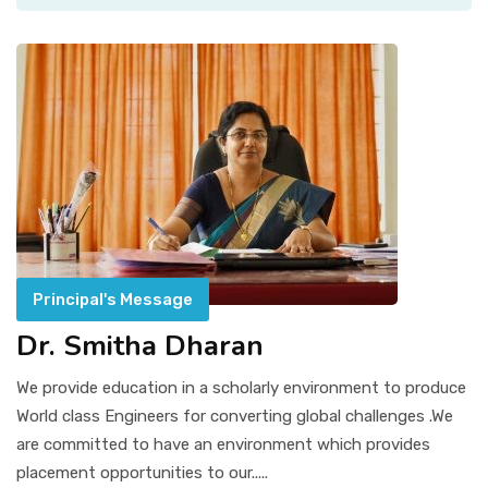
Principal's Message
Dr. Smitha Dharan
We provide education in a scholarly environment to produce
World class Engineers for converting global challenges .We
are committed to have an environment which provides
placement opportunities to our.....