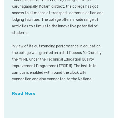
Karunagappally, Kollam district, the college has got
access to all means of transport, communication and
lodging facilities. The college offers a wide range of
activities to stimulate the innovative potential of
students.
In view of its outstanding performance in education,
the college was granted an aid of Rupees 10 Crore by
the MHRD under the Technical Education Quality
Improvement Programme (TEQIP II). The institute
campus is enabled with round the clock WiFi
connection and also connected to the Nationa...
Read More