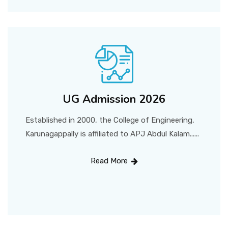
UG Admission 2026
Established in 2000, the College of Engineering,
Karunagappally is affiliated to APJ Abdul Kalam......
Read More