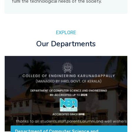
fulfil the technological needs of the society.
EXPLORE
Our Departments
Department of Computer Science and