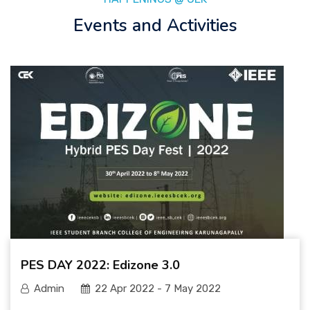
Events and Activities
PES DAY 2022: Edizone 3.0
Admin
22 Apr 2022 - 7 May 2022