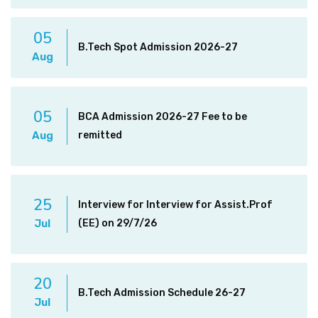
05
B.Tech Spot Admission 2026-27
Aug
05
BCA Admission 2026-27 Fee to be
Aug
remitted
25
Interview for Interview for Assist.Prof
Jul
(EE) on 29/7/26
20
B.Tech Admission Schedule 26-27
Jul