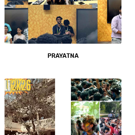
PRAYATNA